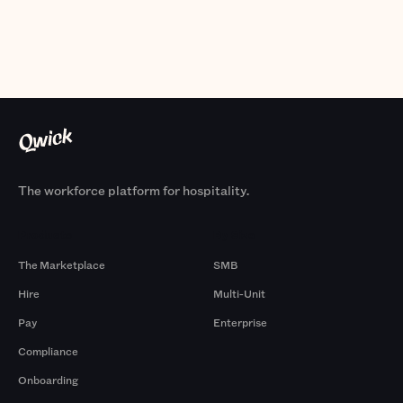
The workforce platform for hospitality.
Products
By Size
The Marketplace
SMB
Hire
Multi-Unit
Pay
Enterprise
Compliance
Onboarding