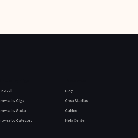
Browse by Gigs
Resources
iew All
Blog
rowse by Gigs
Case Studies
rowse by State
Guides
rowse by Category
Help Center