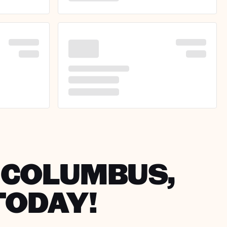
N COLUMBUS,
TODAY!