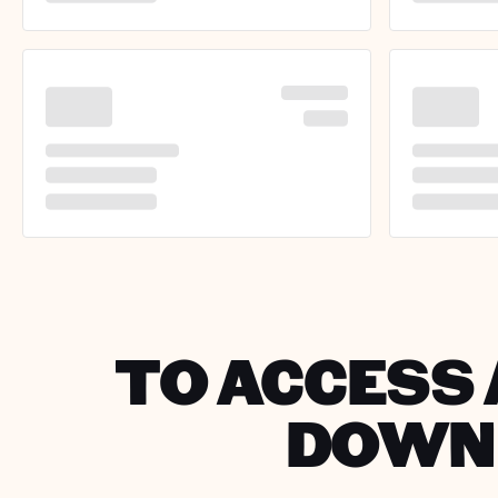
TO ACCESS 
DOWNL