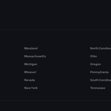
Maryland
North Carolina
Massachusetts
Ohio
Michigan
Oregon
Missouri
Pennsylvania
Nevada
South Carolin
New York
Tennessee