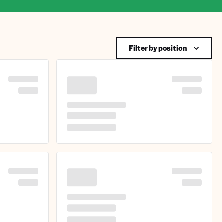
Filter by position