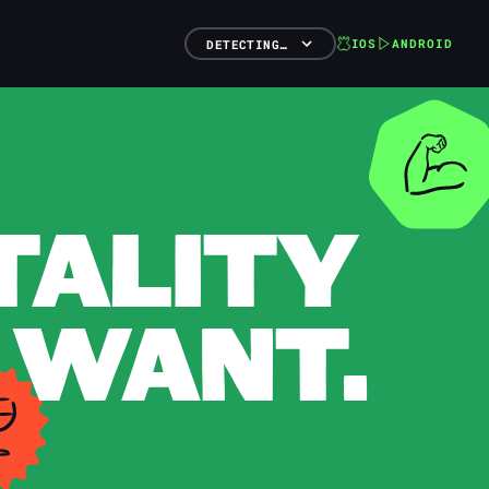
IOS
ANDROID
DETECTING…
TALITY
 WANT.