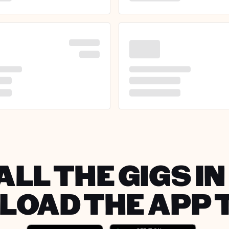
ALL THE GIGS I
OAD THE APP 