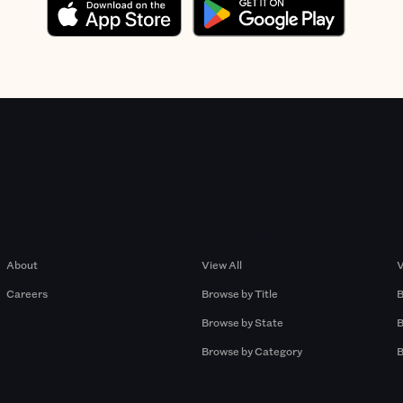
Company
Browse by Pros
About
View All
V
Careers
Browse by Title
B
Browse by State
B
Browse by Category
B