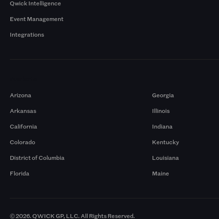
Qwick Intelligence
Event Management
Integrations
Markets
Arizona
Georgia
Arkansas
Illinois
California
Indiana
Colorado
Kentucky
District of Columbia
Louisiana
Florida
Maine
© 2026. QWICK GP, LLC. All Rights Reserved.