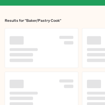
Results for
"Baker/Pastry Cook"