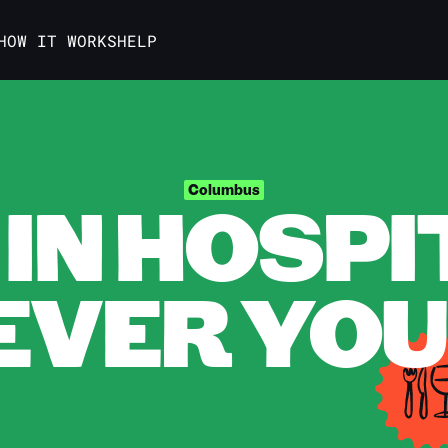
HOW IT WORKS
HELP
IN HOSPI
Columbus
VER YOU