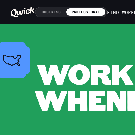
FIND WORK
BUSINESS
PROFESSIONAL
WORK 
WHENE