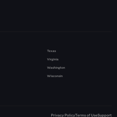
Texas
Virginia
Washington
Wisconsin
a
Privacy Policy
Terms of Use
Support