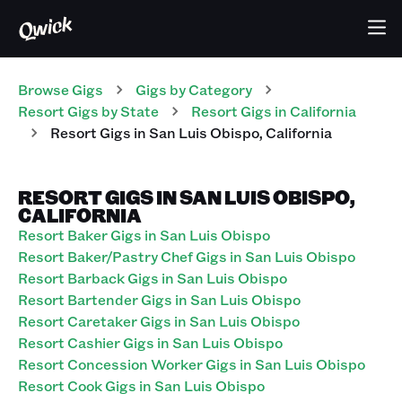
Browse Gigs
Gigs
by Category
Resort
Gigs
by State
Resort
Gigs
in
California
Resort
Gigs
in
San Luis Obispo
,
California
RESORT GIGS IN SAN LUIS OBISPO,
CALIFORNIA
Resort Baker Gigs in San Luis Obispo
Resort Baker/Pastry Chef Gigs in San Luis Obispo
Resort Barback Gigs in San Luis Obispo
Resort Bartender Gigs in San Luis Obispo
Resort Caretaker Gigs in San Luis Obispo
Resort Cashier Gigs in San Luis Obispo
Resort Concession Worker Gigs in San Luis Obispo
Resort Cook Gigs in San Luis Obispo