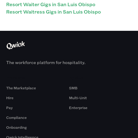
Resort Waiter Gigs in San Luis Obispo
Resort Waitress Gigs in San Luis Obispo
The workforce platform for hospitality.
Products
By Size
The Marketplace
SMB
Hire
Multi-Unit
Pay
Enterprise
Compliance
Onboarding
Qwick Intelligence