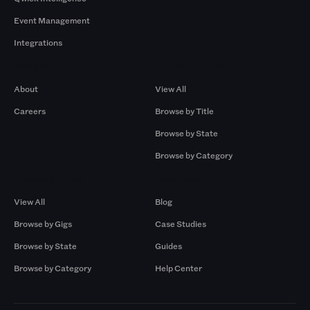
Event Management
Integrations
Company
Browse by Pros
About
View All
Careers
Browse by Title
Browse by State
Browse by Category
Browse by Gigs
Resources
View All
Blog
Browse by Gigs
Case Studies
Browse by State
Guides
Browse by Category
Help Center