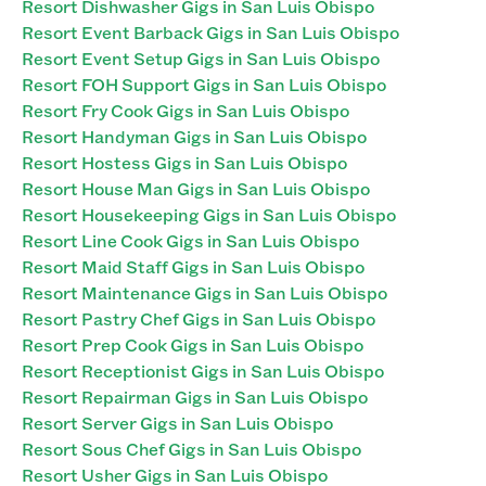
Resort Dishwasher Gigs in San Luis Obispo
Resort Event Barback Gigs in San Luis Obispo
Resort Event Setup Gigs in San Luis Obispo
Resort FOH Support Gigs in San Luis Obispo
Resort Fry Cook Gigs in San Luis Obispo
Resort Handyman Gigs in San Luis Obispo
Resort Hostess Gigs in San Luis Obispo
Resort House Man Gigs in San Luis Obispo
Resort Housekeeping Gigs in San Luis Obispo
Resort Line Cook Gigs in San Luis Obispo
Resort Maid Staff Gigs in San Luis Obispo
Resort Maintenance Gigs in San Luis Obispo
Resort Pastry Chef Gigs in San Luis Obispo
Resort Prep Cook Gigs in San Luis Obispo
Resort Receptionist Gigs in San Luis Obispo
Resort Repairman Gigs in San Luis Obispo
Resort Server Gigs in San Luis Obispo
Resort Sous Chef Gigs in San Luis Obispo
Resort Usher Gigs in San Luis Obispo