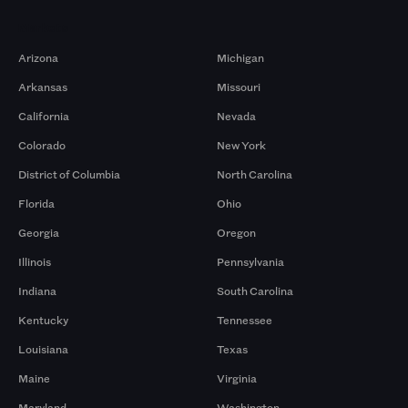
Markets
Arizona
Michigan
Arkansas
Missouri
California
Nevada
Colorado
New York
District of Columbia
North Carolina
Florida
Ohio
Georgia
Oregon
Illinois
Pennsylvania
Indiana
South Carolina
Kentucky
Tennessee
Louisiana
Texas
Maine
Virginia
Maryland
Washington