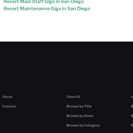
Resort Maid Staff Gigs in San Diego
Resort Maintenance Gigs in San Diego
Company
Browse by Pros
About
View All
V
Careers
Browse by Title
B
Browse by State
B
Browse by Category
B