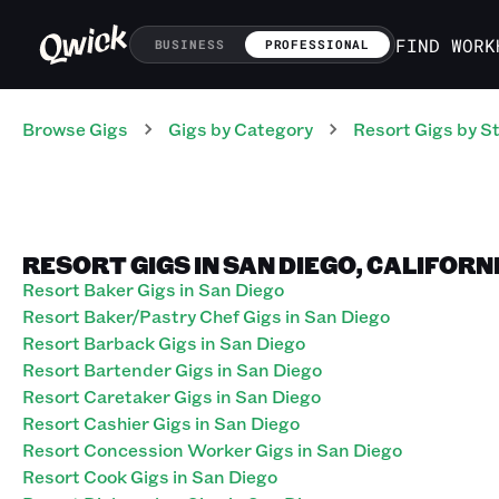
FIND WORK
BUSINESS
PROFESSIONAL
Browse Gigs
Gigs
by Category
Resort
Gigs
by S
RESORT GIGS IN SAN DIEGO, CALIFORN
Resort Baker Gigs in San Diego
Resort Baker/Pastry Chef Gigs in San Diego
Resort Barback Gigs in San Diego
Resort Bartender Gigs in San Diego
Resort Caretaker Gigs in San Diego
Resort Cashier Gigs in San Diego
Resort Concession Worker Gigs in San Diego
Resort Cook Gigs in San Diego