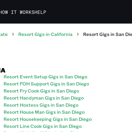
HOW IT WORKS
HELP
tate
Resort
Gigs
in
California
Resort
Gigs
in
San Di
IA
Resort Event Setup Gigs in San Diego
Resort FOH Support Gigs in San Diego
Resort Fry Cook Gigs in San Diego
Resort Handyman Gigs in San Diego
Resort Hostess Gigs in San Diego
Resort House Man Gigs in San Diego
Resort Housekeeping Gigs in San Diego
Resort Line Cook Gigs in San Diego