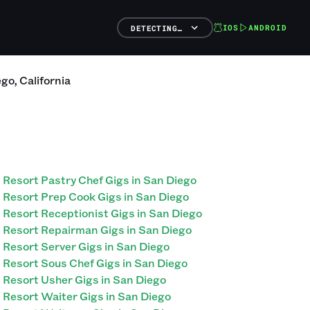
IOS
ANDROID
DETECTING…
ego
,
California
Resort Pastry Chef Gigs in San Diego
Resort Prep Cook Gigs in San Diego
Resort Receptionist Gigs in San Diego
Resort Repairman Gigs in San Diego
Resort Server Gigs in San Diego
Resort Sous Chef Gigs in San Diego
Resort Usher Gigs in San Diego
Resort Waiter Gigs in San Diego