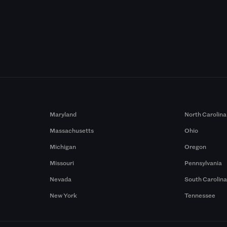
Maryland
North Carolina
Massachusetts
Ohio
Michigan
Oregon
Missouri
Pennsylvania
Nevada
South Carolin
New York
Tennessee