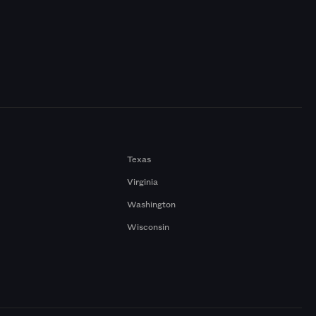
Texas
Virginia
Washington
Wisconsin
a