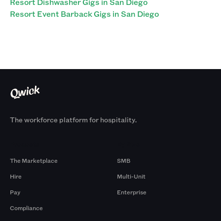
Resort Dishwasher Gigs in San Diego
Resort Event Barback Gigs in San Diego
The workforce platform for hospitality.
Products
By Size
The Marketplace
SMB
Hire
Multi-Unit
Pay
Enterprise
Compliance