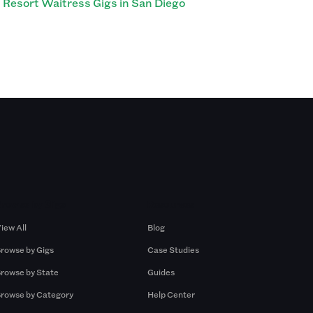
Resort Waitress Gigs in San Diego
Browse by Gigs
Resources
iew All
Blog
rowse by Gigs
Case Studies
rowse by State
Guides
rowse by Category
Help Center