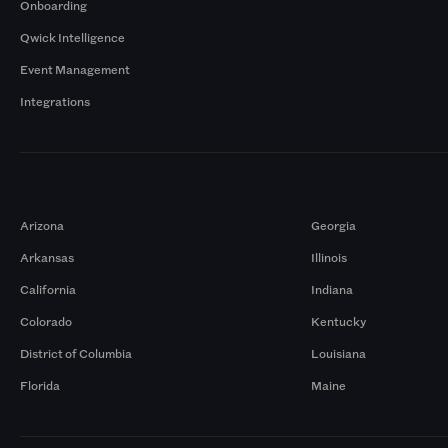
Onboarding
Qwick Intelligence
Event Management
Integrations
Markets
Arizona
Georgia
Arkansas
Illinois
California
Indiana
Colorado
Kentucky
District of Columbia
Louisiana
Florida
Maine