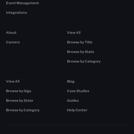
Event Management
Integrations
Company
Browse by Pros
About
View All
Careers
Browse by Title
Browse by State
Browse by Category
Browse by Gigs
Resources
View All
Blog
Browse by Gigs
Case Studies
Browse by State
Guides
Browse by Category
Help Center