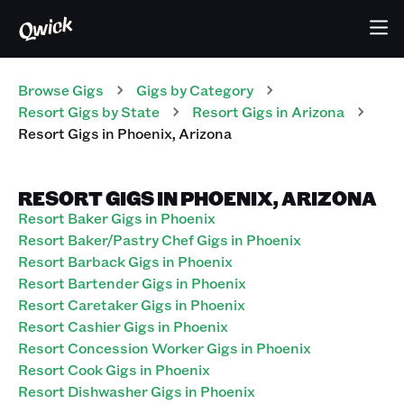
Browse Gigs
Gigs
by Category
Resort
Gigs
by State
Resort
Gigs
in
Arizona
Resort
Gigs
in
Phoenix
,
Arizona
RESORT GIGS IN PHOENIX, ARIZONA
Resort Baker Gigs in Phoenix
Resort Baker/Pastry Chef Gigs in Phoenix
Resort Barback Gigs in Phoenix
Resort Bartender Gigs in Phoenix
Resort Caretaker Gigs in Phoenix
Resort Cashier Gigs in Phoenix
Resort Concession Worker Gigs in Phoenix
Resort Cook Gigs in Phoenix
Resort Dishwasher Gigs in Phoenix