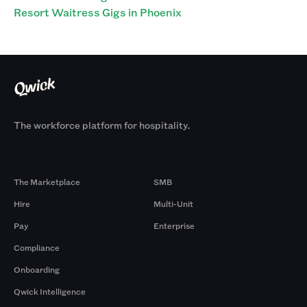
Resort Waitress Gigs in Phoenix
The workforce platform for hospitality.
Products
By Size
The Marketplace
SMB
Hire
Multi-Unit
Pay
Enterprise
Compliance
Onboarding
Qwick Intelligence