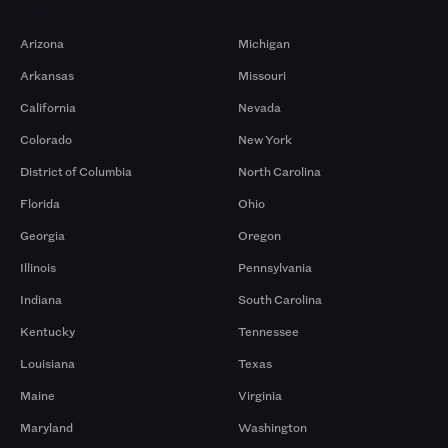
Markets
Arizona
Michigan
Arkansas
Missouri
California
Nevada
Colorado
New York
District of Columbia
North Carolina
Florida
Ohio
Georgia
Oregon
Illinois
Pennsylvania
Indiana
South Carolina
Kentucky
Tennessee
Louisiana
Texas
Maine
Virginia
Maryland
Washington