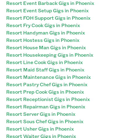
Resort Event Barback Gigs in Phoenix
Resort Event Setup Gigs in Phoenix
Resort FOH Support Gigs in Phoenix
Resort Fry Cook Gigs in Phoenix
Resort Handyman Gigs in Phoenix
Resort Hostess Gigs in Phoenix
Resort House Man Gigs in Phoenix
Resort Housekeeping Gigs in Phoenix
Resort Line Cook Gigs in Phoenix
Resort Maid Staff Gigs in Phoenix
Resort Maintenance Gigs in Phoenix
Resort Pastry Chef Gigs in Phoenix
Resort Prep Cook Gigs in Phoenix
Resort Receptionist Gigs in Phoenix
Resort Repairman Gigs in Phoenix
Resort Server Gigs in Phoenix
Resort Sous Chef Gigs in Phoenix
Resort Usher Gigs in Phoenix
Resort Waiter Gigs in Phoenix