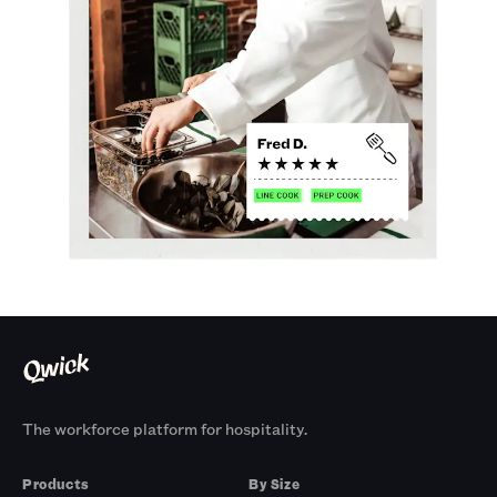
The workforce platform for hospitality.
Products
By Size