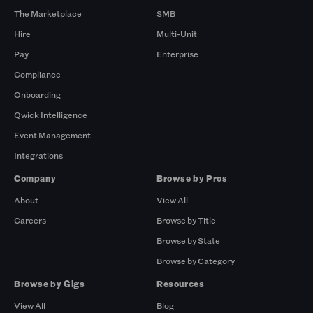
The Marketplace
SMB
Hire
Multi-Unit
Pay
Enterprise
Compliance
Onboarding
Qwick Intelligence
Event Management
Integrations
Company
Browse by Pros
About
View All
Careers
Browse by Title
Browse by State
Browse by Category
Browse by Gigs
Resources
View All
Blog