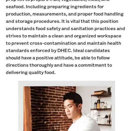
seafood. Including preparing ingredients for
production, measurements, and proper food handling
and storage procedures. It is vital that this position
understands food safety and sanitation practices and
strives to maintain a clean and organized workspace
to prevent cross-contamination and maintain health
standards enforced by DHEC. Ideal candidates
should have a positive attitude, be able to follow
directions thoroughly and have a commitment to
delivering quality food.