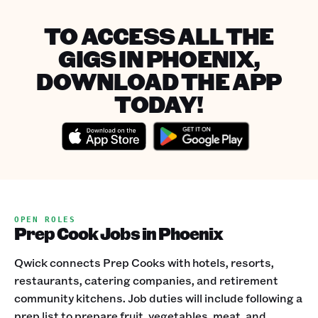
TO ACCESS ALL THE
GIGS IN PHOENIX,
DOWNLOAD THE APP
TODAY!
OPEN ROLES
Prep Cook Jobs in Phoenix
Qwick connects Prep Cooks with hotels, resorts,
restaurants, catering companies, and retirement
community kitchens. Job duties will include following a
prep list to prepare fruit, vegetables, meat, and