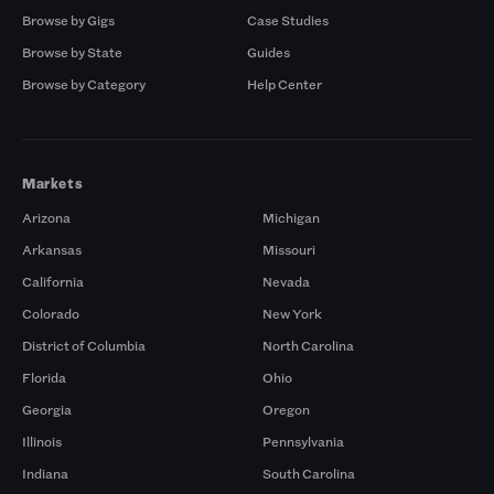
Browse by Gigs
Case Studies
Browse by State
Guides
Browse by Category
Help Center
Markets
Arizona
Michigan
Arkansas
Missouri
California
Nevada
Colorado
New York
District of Columbia
North Carolina
Florida
Ohio
Georgia
Oregon
Illinois
Pennsylvania
Indiana
South Carolina