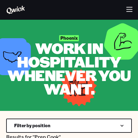
Phoenix
WORK IN
HOSPITALITY
WHENEVER YOU
WANT.
Filter by position
Results for
"Prep Cook"