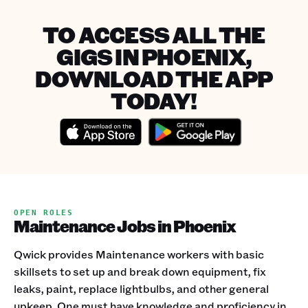
TO ACCESS ALL THE
GIGS IN PHOENIX,
DOWNLOAD THE APP
TODAY!
OPEN ROLES
Maintenance Jobs in Phoenix
Qwick provides Maintenance workers with basic
skillsets to set up and break down equipment, fix
leaks, paint, replace lightbulbs, and other general
upkeep. One must have knowledge and proficiency in