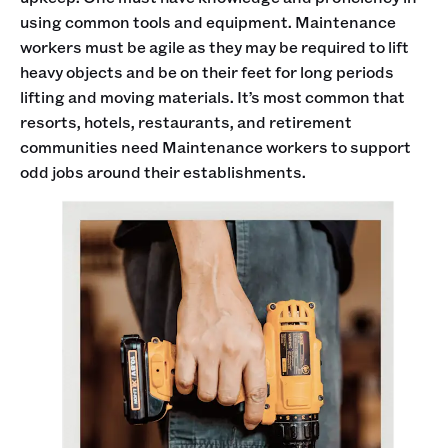
using common tools and equipment. Maintenance
workers must be agile as they may be required to lift
heavy objects and be on their feet for long periods
lifting and moving materials. It’s most common that
resorts, hotels, restaurants, and retirement
communities need Maintenance workers to support
odd jobs around their establishments.