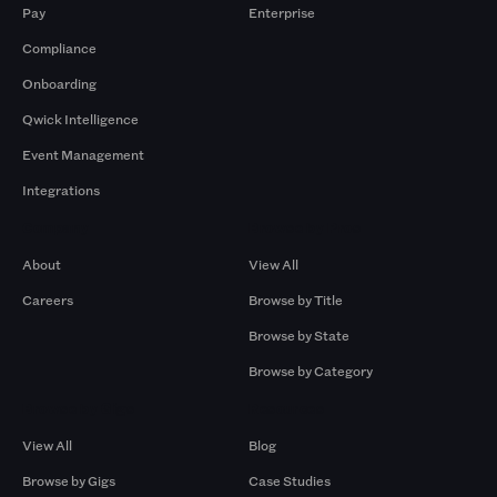
Pay
Enterprise
Compliance
Onboarding
Qwick Intelligence
Event Management
Integrations
Company
Browse by Pros
About
View All
Careers
Browse by Title
Browse by State
Browse by Category
Browse by Gigs
Resources
View All
Blog
Browse by Gigs
Case Studies