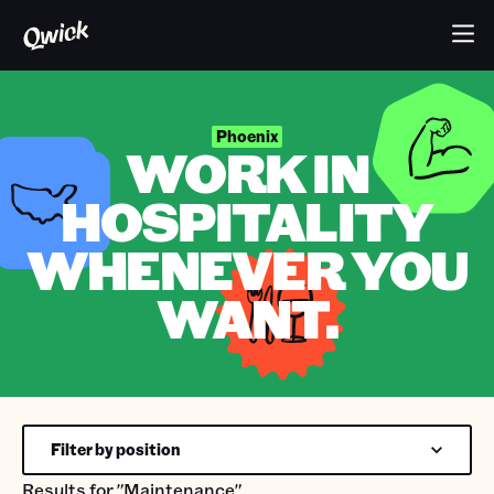
Phoenix
WORK IN
HOSPITALITY
WHENEVER YOU
WANT.
Filter by position
Results for
"Maintenance"