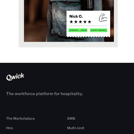
The workforce platform for hospitality.
Products
By Size
The Marketplace
SMB
Hire
Multi-Unit