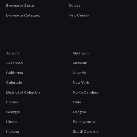
Browse by State
Guides
Browse by Category
Help Center
Markets
Arizona
Michigan
Arkansas
Missouri
California
Nevada
Colorado
New York
District of Columbia
North Carolina
Florida
Ohio
Georgia
Oregon
Illinois
Pennsylvania
Indiana
South Carolina