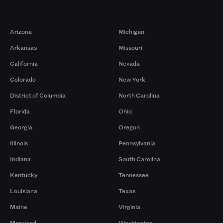
Markets
Arizona
Michigan
Arkansas
Missouri
California
Nevada
Colorado
New York
District of Columbia
North Carolina
Florida
Ohio
Georgia
Oregon
Illinois
Pennsylvania
Indiana
South Carolina
Kentucky
Tennessee
Louisiana
Texas
Maine
Virginia
Maryland
Washington