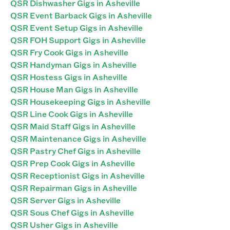
QSR Dishwasher Gigs in Asheville
QSR Event Barback Gigs in Asheville
QSR Event Setup Gigs in Asheville
QSR FOH Support Gigs in Asheville
QSR Fry Cook Gigs in Asheville
QSR Handyman Gigs in Asheville
QSR Hostess Gigs in Asheville
QSR House Man Gigs in Asheville
QSR Housekeeping Gigs in Asheville
QSR Line Cook Gigs in Asheville
QSR Maid Staff Gigs in Asheville
QSR Maintenance Gigs in Asheville
QSR Pastry Chef Gigs in Asheville
QSR Prep Cook Gigs in Asheville
QSR Receptionist Gigs in Asheville
QSR Repairman Gigs in Asheville
QSR Server Gigs in Asheville
QSR Sous Chef Gigs in Asheville
QSR Usher Gigs in Asheville