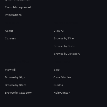
Event Management
Integrations
Company
Browse by Pros
About
View All
Careers
Browse by Title
Browse by State
Browse by Category
Browse by Gigs
Resources
View All
Blog
Browse by Gigs
Case Studies
Browse by State
Guides
Browse by Category
Help Center