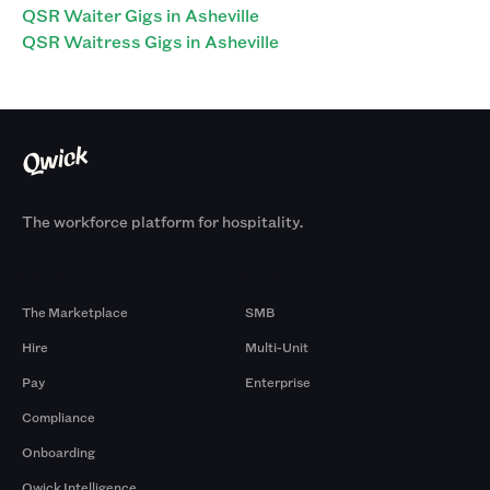
QSR Waiter Gigs in Asheville
QSR Waitress Gigs in Asheville
The workforce platform for hospitality.
Products
By Size
The Marketplace
SMB
Hire
Multi-Unit
Pay
Enterprise
Compliance
Onboarding
Qwick Intelligence