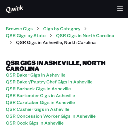
Browse Gigs
Gigs
by Category
QSR
Gigs
by State
QSR
Gigs
in
North Carolina
QSR
Gigs
in
Asheville
,
North Carolina
QSR GIGS IN ASHEVILLE, NORTH
CAROLINA
QSR Baker Gigs in Asheville
QSR Baker/Pastry Chef Gigs in Asheville
QSR Barback Gigs in Asheville
QSR Bartender Gigs in Asheville
QSR Caretaker Gigs in Asheville
QSR Cashier Gigs in Asheville
QSR Concession Worker Gigs in Asheville
QSR Cook Gigs in Asheville