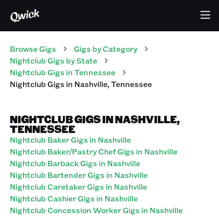
Browse Gigs
Gigs
by Category
Nightclub
Gigs
by State
Nightclub
Gigs
in
Tennessee
Nightclub
Gigs
in
Nashville
,
Tennessee
NIGHTCLUB GIGS IN NASHVILLE,
TENNESSEE
Nightclub Baker Gigs in Nashville
Nightclub Baker/Pastry Chef Gigs in Nashville
Nightclub Barback Gigs in Nashville
Nightclub Bartender Gigs in Nashville
Nightclub Caretaker Gigs in Nashville
Nightclub Cashier Gigs in Nashville
Nightclub Concession Worker Gigs in Nashville