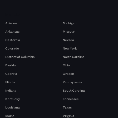
Markets
Arizona
Michigan
Arkansas
Missouri
California
Nevada
Colorado
New York
District of Columbia
North Carolina
Florida
Ohio
Georgia
Oregon
Illinois
Pennsylvania
Indiana
South Carolina
Kentucky
Tennessee
Louisiana
Texas
Maine
Virginia