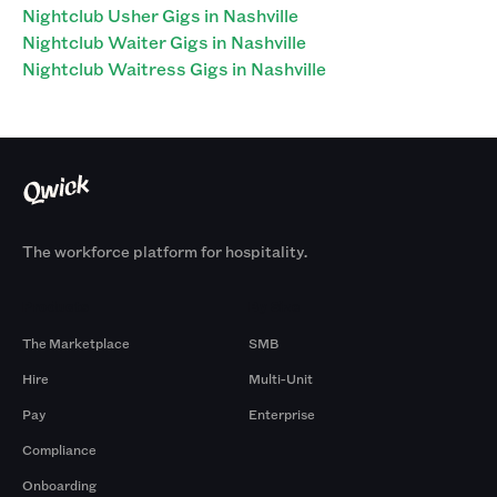
Nightclub Usher Gigs in Nashville
Nightclub Waiter Gigs in Nashville
Nightclub Waitress Gigs in Nashville
The workforce platform for hospitality.
Products
By Size
The Marketplace
SMB
Hire
Multi-Unit
Pay
Enterprise
Compliance
Onboarding