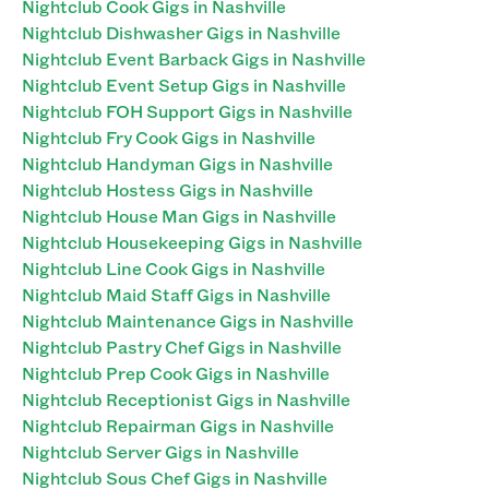
Nightclub Cook Gigs in Nashville
Nightclub Dishwasher Gigs in Nashville
Nightclub Event Barback Gigs in Nashville
Nightclub Event Setup Gigs in Nashville
Nightclub FOH Support Gigs in Nashville
Nightclub Fry Cook Gigs in Nashville
Nightclub Handyman Gigs in Nashville
Nightclub Hostess Gigs in Nashville
Nightclub House Man Gigs in Nashville
Nightclub Housekeeping Gigs in Nashville
Nightclub Line Cook Gigs in Nashville
Nightclub Maid Staff Gigs in Nashville
Nightclub Maintenance Gigs in Nashville
Nightclub Pastry Chef Gigs in Nashville
Nightclub Prep Cook Gigs in Nashville
Nightclub Receptionist Gigs in Nashville
Nightclub Repairman Gigs in Nashville
Nightclub Server Gigs in Nashville
Nightclub Sous Chef Gigs in Nashville