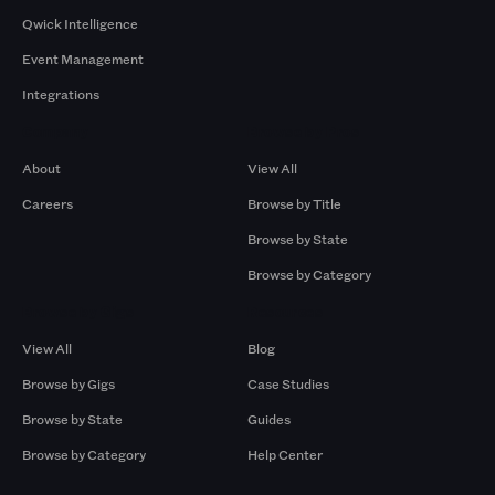
Qwick Intelligence
Event Management
Integrations
Company
Browse by Pros
About
View All
Careers
Browse by Title
Browse by State
Browse by Category
Browse by Gigs
Resources
View All
Blog
Browse by Gigs
Case Studies
Browse by State
Guides
Browse by Category
Help Center