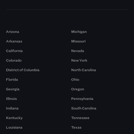
Markets
Arizona
Michigan
Arkansas
Missouri
California
Nevada
Colorado
New York
District of Columbia
North Carolina
Florida
Ohio
Georgia
Oregon
Illinois
Pennsylvania
Indiana
South Carolina
Kentucky
Tennessee
Louisiana
Texas