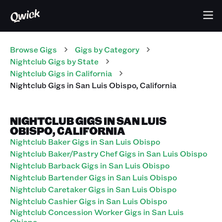
Browse Gigs
Gigs
by Category
Nightclub
Gigs
by State
Nightclub
Gigs
in
California
Nightclub
Gigs
in
San Luis Obispo
,
California
NIGHTCLUB GIGS IN SAN LUIS
OBISPO, CALIFORNIA
Nightclub Baker Gigs in San Luis Obispo
Nightclub Baker/Pastry Chef Gigs in San Luis Obispo
Nightclub Barback Gigs in San Luis Obispo
Nightclub Bartender Gigs in San Luis Obispo
Nightclub Caretaker Gigs in San Luis Obispo
Nightclub Cashier Gigs in San Luis Obispo
Nightclub Concession Worker Gigs in San Luis
Obispo