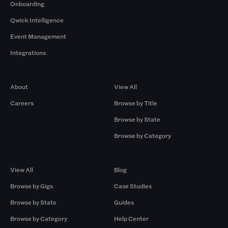
Onboarding
Qwick Intelligence
Event Management
Integrations
Company
Browse by Pros
About
View All
Careers
Browse by Title
Browse by State
Browse by Category
Browse by Gigs
Resources
View All
Blog
Browse by Gigs
Case Studies
Browse by State
Guides
Browse by Category
Help Center