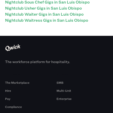
Nightclub Sous Chef Gigs in San Luis Obispo
Nightclub Usher Gigs in San Luis Obispo
Nightclub Waiter Gigs in San Luis Obispo
Nightclub Waitress Gigs in San Luis Obispo
The workforce platform for hospitality.
Products
By Size
The Marketplace
SMB
Hire
Multi-Unit
Pay
Enterprise
Compliance