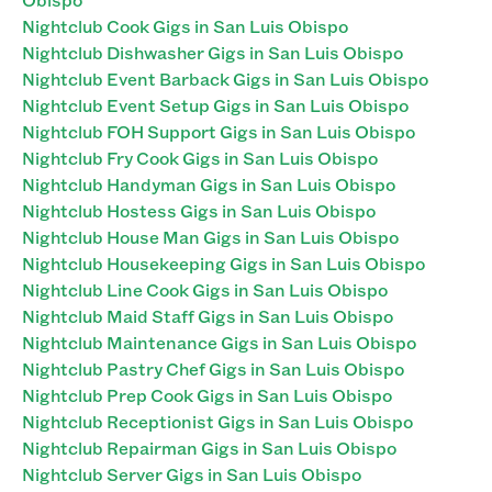
Nightclub Cook Gigs in San Luis Obispo
Nightclub Dishwasher Gigs in San Luis Obispo
Nightclub Event Barback Gigs in San Luis Obispo
Nightclub Event Setup Gigs in San Luis Obispo
Nightclub FOH Support Gigs in San Luis Obispo
Nightclub Fry Cook Gigs in San Luis Obispo
Nightclub Handyman Gigs in San Luis Obispo
Nightclub Hostess Gigs in San Luis Obispo
Nightclub House Man Gigs in San Luis Obispo
Nightclub Housekeeping Gigs in San Luis Obispo
Nightclub Line Cook Gigs in San Luis Obispo
Nightclub Maid Staff Gigs in San Luis Obispo
Nightclub Maintenance Gigs in San Luis Obispo
Nightclub Pastry Chef Gigs in San Luis Obispo
Nightclub Prep Cook Gigs in San Luis Obispo
Nightclub Receptionist Gigs in San Luis Obispo
Nightclub Repairman Gigs in San Luis Obispo
Nightclub Server Gigs in San Luis Obispo