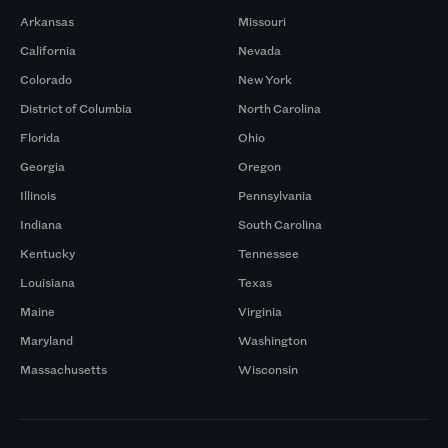
Arkansas
Missouri
California
Nevada
Colorado
New York
District of Columbia
North Carolina
Florida
Ohio
Georgia
Oregon
Illinois
Pennsylvania
Indiana
South Carolina
Kentucky
Tennessee
Louisiana
Texas
Maine
Virginia
Maryland
Washington
Massachusetts
Wisconsin