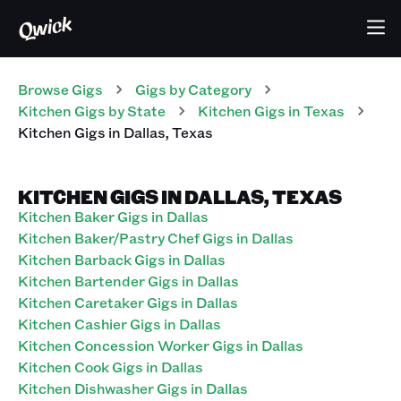
Browse Gigs
Gigs
by Category
Kitchen
Gigs
by State
Kitchen
Gigs
in
Texas
Kitchen
Gigs
in
Dallas
,
Texas
KITCHEN GIGS IN DALLAS, TEXAS
Kitchen Baker Gigs in Dallas
Kitchen Baker/Pastry Chef Gigs in Dallas
Kitchen Barback Gigs in Dallas
Kitchen Bartender Gigs in Dallas
Kitchen Caretaker Gigs in Dallas
Kitchen Cashier Gigs in Dallas
Kitchen Concession Worker Gigs in Dallas
Kitchen Cook Gigs in Dallas
Kitchen Dishwasher Gigs in Dallas