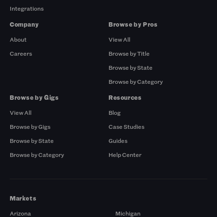
Integrations
Company
Browse by Pros
About
View All
Careers
Browse by Title
Browse by State
Browse by Category
Browse by Gigs
Resources
View All
Blog
Browse by Gigs
Case Studies
Browse by State
Guides
Browse by Category
Help Center
Markets
Arizona
Michigan