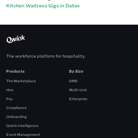
Kitchen Waitress Gigs in Dallas
The workforce platform for hospitality.
Products
By Size
The Marketplace
SMB
Hire
Multi-Unit
Pay
Enterprise
Compliance
Onboarding
Qwick Intelligence
Event Management