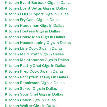
Kitchen Event Barback Gigs in Dallas
Kitchen Event Setup Gigs in Dallas
Kitchen FOH Support Gigs in Dallas
Kitchen Fry Cook Gigs in Dallas
Kitchen Handyman Gigs in Dallas
Kitchen Hostess Gigs in Dallas
Kitchen House Man Gigs in Dallas
Kitchen Housekeeping Gigs in Dallas
Kitchen Line Cook Gigs in Dallas
Kitchen Maid Staff Gigs in Dallas
Kitchen Maintenance Gigs in Dallas
Kitchen Pastry Chef Gigs in Dallas
Kitchen Prep Cook Gigs in Dallas
Kitchen Receptionist Gigs in Dallas
Kitchen Repairman Gigs in Dallas
Kitchen Server Gigs in Dallas
Kitchen Sous Chef Gigs in Dallas
Kitchen Usher Gigs in Dallas
Kitchen Waiter Gigs in Dallas