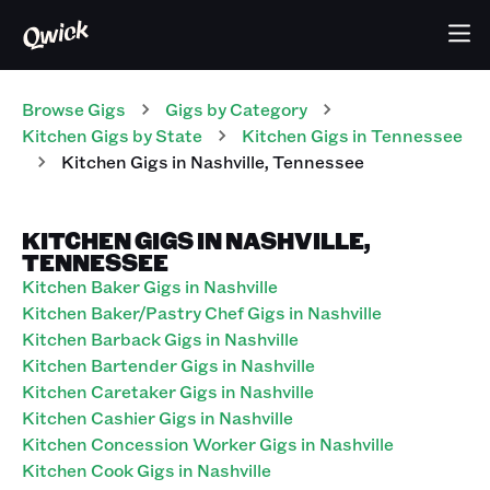
Browse Gigs
Gigs
by Category
Kitchen
Gigs
by State
Kitchen
Gigs
in
Tennessee
Kitchen
Gigs
in
Nashville
,
Tennessee
KITCHEN GIGS IN NASHVILLE,
TENNESSEE
Kitchen Baker Gigs in Nashville
Kitchen Baker/Pastry Chef Gigs in Nashville
Kitchen Barback Gigs in Nashville
Kitchen Bartender Gigs in Nashville
Kitchen Caretaker Gigs in Nashville
Kitchen Cashier Gigs in Nashville
Kitchen Concession Worker Gigs in Nashville
Kitchen Cook Gigs in Nashville