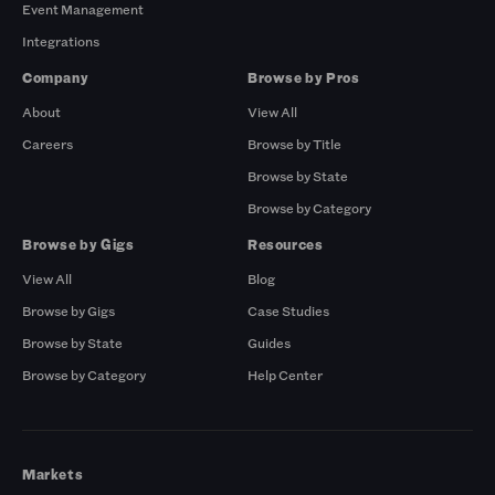
Event Management
Integrations
Company
Browse by Pros
About
View All
Careers
Browse by Title
Browse by State
Browse by Category
Browse by Gigs
Resources
View All
Blog
Browse by Gigs
Case Studies
Browse by State
Guides
Browse by Category
Help Center
Markets