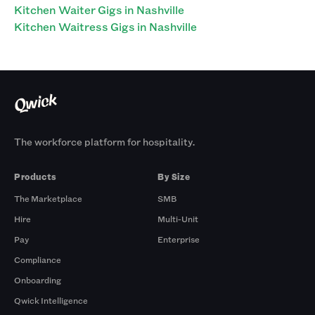
Kitchen Waiter Gigs in Nashville
Kitchen Waitress Gigs in Nashville
The workforce platform for hospitality.
Products
By Size
The Marketplace
SMB
Hire
Multi-Unit
Pay
Enterprise
Compliance
Onboarding
Qwick Intelligence