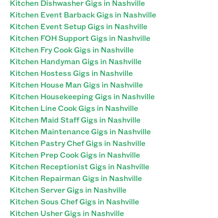
Kitchen Dishwasher Gigs in Nashville
Kitchen Event Barback Gigs in Nashville
Kitchen Event Setup Gigs in Nashville
Kitchen FOH Support Gigs in Nashville
Kitchen Fry Cook Gigs in Nashville
Kitchen Handyman Gigs in Nashville
Kitchen Hostess Gigs in Nashville
Kitchen House Man Gigs in Nashville
Kitchen Housekeeping Gigs in Nashville
Kitchen Line Cook Gigs in Nashville
Kitchen Maid Staff Gigs in Nashville
Kitchen Maintenance Gigs in Nashville
Kitchen Pastry Chef Gigs in Nashville
Kitchen Prep Cook Gigs in Nashville
Kitchen Receptionist Gigs in Nashville
Kitchen Repairman Gigs in Nashville
Kitchen Server Gigs in Nashville
Kitchen Sous Chef Gigs in Nashville
Kitchen Usher Gigs in Nashville