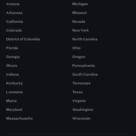
Arizona
Michigan
Arkansas
Missouri
California
Nevada
Colorado
New York
District of Columbia
North Carolina
Florida
Ohio
Georgia
Oregon
Illinois
Pennsylvania
Indiana
South Carolina
Kentucky
Tennessee
Louisiana
Texas
Maine
Virginia
Maryland
Washington
Massachusetts
Wisconsin