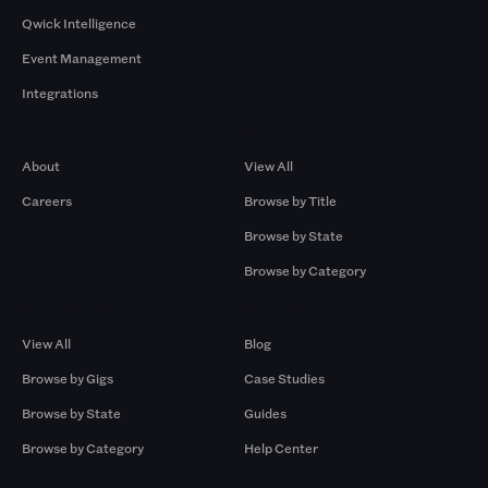
Qwick Intelligence
Event Management
Integrations
Company
Browse by Pros
About
View All
Careers
Browse by Title
Browse by State
Browse by Category
Browse by Gigs
Resources
View All
Blog
Browse by Gigs
Case Studies
Browse by State
Guides
Browse by Category
Help Center