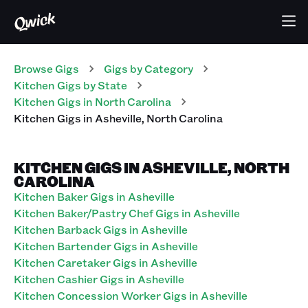
Browse Gigs
Gigs
by Category
Kitchen
Gigs
by State
Kitchen
Gigs
in
North Carolina
Kitchen
Gigs
in
Asheville
,
North Carolina
KITCHEN GIGS IN ASHEVILLE, NORTH
CAROLINA
Kitchen Baker Gigs in Asheville
Kitchen Baker/Pastry Chef Gigs in Asheville
Kitchen Barback Gigs in Asheville
Kitchen Bartender Gigs in Asheville
Kitchen Caretaker Gigs in Asheville
Kitchen Cashier Gigs in Asheville
Kitchen Concession Worker Gigs in Asheville