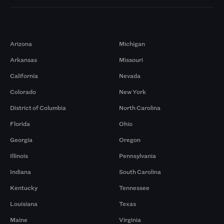
Markets
Arizona
Michigan
Arkansas
Missouri
California
Nevada
Colorado
New York
District of Columbia
North Carolina
Florida
Ohio
Georgia
Oregon
Illinois
Pennsylvania
Indiana
South Carolina
Kentucky
Tennessee
Louisiana
Texas
Maine
Virginia