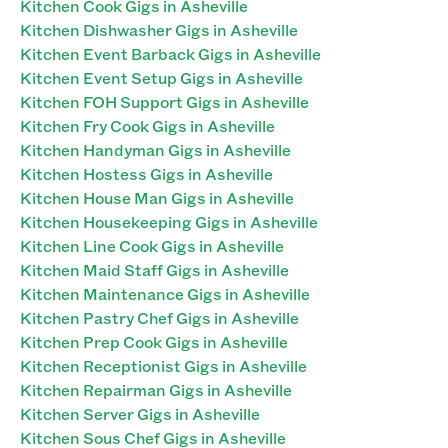
Kitchen Cook Gigs in Asheville
Kitchen Dishwasher Gigs in Asheville
Kitchen Event Barback Gigs in Asheville
Kitchen Event Setup Gigs in Asheville
Kitchen FOH Support Gigs in Asheville
Kitchen Fry Cook Gigs in Asheville
Kitchen Handyman Gigs in Asheville
Kitchen Hostess Gigs in Asheville
Kitchen House Man Gigs in Asheville
Kitchen Housekeeping Gigs in Asheville
Kitchen Line Cook Gigs in Asheville
Kitchen Maid Staff Gigs in Asheville
Kitchen Maintenance Gigs in Asheville
Kitchen Pastry Chef Gigs in Asheville
Kitchen Prep Cook Gigs in Asheville
Kitchen Receptionist Gigs in Asheville
Kitchen Repairman Gigs in Asheville
Kitchen Server Gigs in Asheville
Kitchen Sous Chef Gigs in Asheville