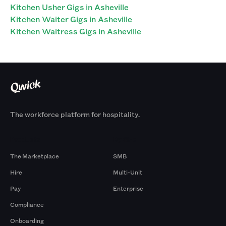
Kitchen Usher Gigs in Asheville
Kitchen Waiter Gigs in Asheville
Kitchen Waitress Gigs in Asheville
The workforce platform for hospitality.
Products
By Size
The Marketplace
SMB
Hire
Multi-Unit
Pay
Enterprise
Compliance
Onboarding