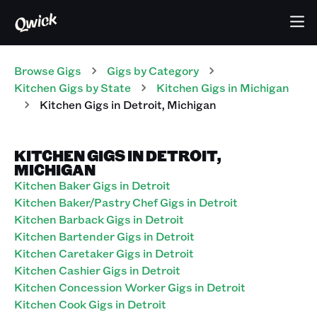
Browse Gigs
Gigs
by Category
Kitchen
Gigs
by State
Kitchen
Gigs
in
Michigan
Kitchen
Gigs
in
Detroit
,
Michigan
KITCHEN GIGS IN DETROIT,
MICHIGAN
Kitchen Baker Gigs in Detroit
Kitchen Baker/Pastry Chef Gigs in Detroit
Kitchen Barback Gigs in Detroit
Kitchen Bartender Gigs in Detroit
Kitchen Caretaker Gigs in Detroit
Kitchen Cashier Gigs in Detroit
Kitchen Concession Worker Gigs in Detroit
Kitchen Cook Gigs in Detroit