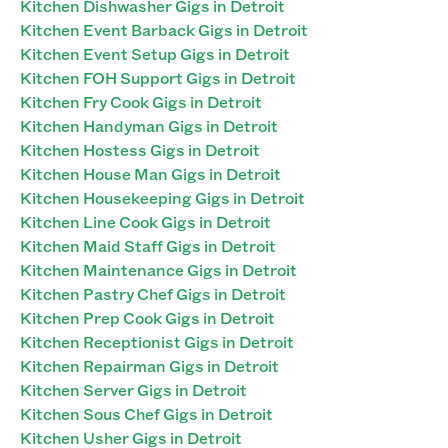
Kitchen Dishwasher Gigs in Detroit
Kitchen Event Barback Gigs in Detroit
Kitchen Event Setup Gigs in Detroit
Kitchen FOH Support Gigs in Detroit
Kitchen Fry Cook Gigs in Detroit
Kitchen Handyman Gigs in Detroit
Kitchen Hostess Gigs in Detroit
Kitchen House Man Gigs in Detroit
Kitchen Housekeeping Gigs in Detroit
Kitchen Line Cook Gigs in Detroit
Kitchen Maid Staff Gigs in Detroit
Kitchen Maintenance Gigs in Detroit
Kitchen Pastry Chef Gigs in Detroit
Kitchen Prep Cook Gigs in Detroit
Kitchen Receptionist Gigs in Detroit
Kitchen Repairman Gigs in Detroit
Kitchen Server Gigs in Detroit
Kitchen Sous Chef Gigs in Detroit
Kitchen Usher Gigs in Detroit