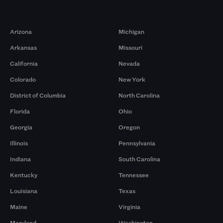
Markets
Arizona
Michigan
Arkansas
Missouri
California
Nevada
Colorado
New York
District of Columbia
North Carolina
Florida
Ohio
Georgia
Oregon
Illinois
Pennsylvania
Indiana
South Carolina
Kentucky
Tennessee
Louisiana
Texas
Maine
Virginia
Maryland
Washington