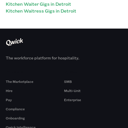
Kitchen Waiter Gigs in Detroit
Kitchen Waitress Gigs in Detroit
The workforce platform for hospitality.
Products
By Size
The Marketplace
SMB
Hire
Multi-Unit
Pay
Enterprise
Compliance
Onboarding
Qwick Intelligence