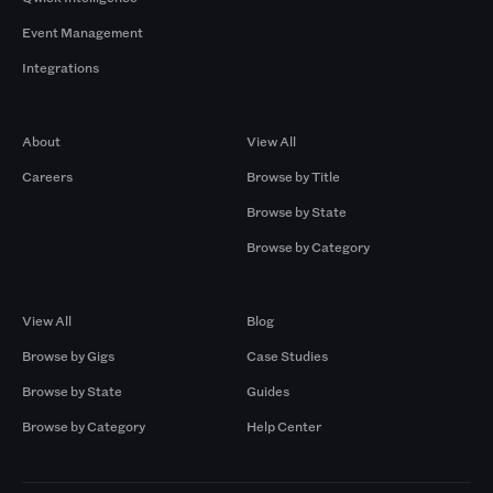
Event Management
Integrations
Company
Browse by Pros
About
View All
Careers
Browse by Title
Browse by State
Browse by Category
Browse by Gigs
Resources
View All
Blog
Browse by Gigs
Case Studies
Browse by State
Guides
Browse by Category
Help Center