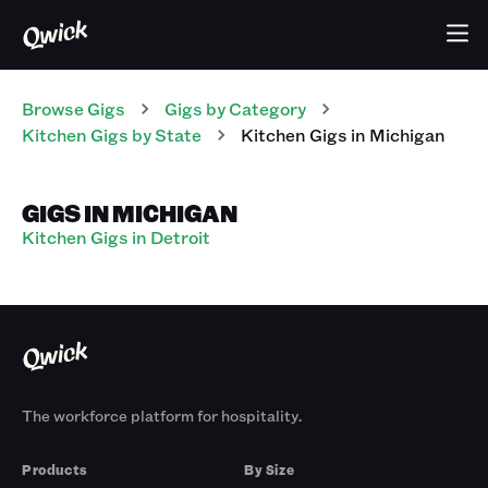
Browse Gigs
Gigs
by Category
Kitchen
Gigs
by State
Kitchen
Gigs
in
Michigan
GIGS IN MICHIGAN
Kitchen Gigs in Detroit
The workforce platform for hospitality.
Products
By Size