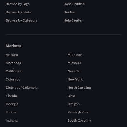
Browse by Gigs
Case Studies
Browse by State
Guides
Browse by Category
Help Center
Markets
Arizona
Michigan
Arkansas
Missouri
California
Nevada
Colorado
New York
District of Columbia
North Carolina
Florida
Ohio
Georgia
Oregon
Illinois
Pennsylvania
Indiana
South Carolina