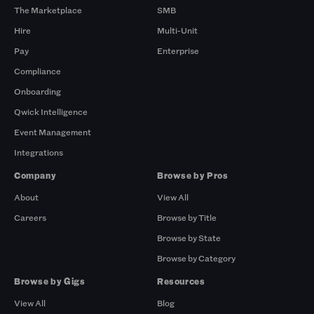
The Marketplace
SMB
Hire
Multi-Unit
Pay
Enterprise
Compliance
Onboarding
Qwick Intelligence
Event Management
Integrations
Company
Browse by Pros
About
View All
Careers
Browse by Title
Browse by State
Browse by Category
Browse by Gigs
Resources
View All
Blog