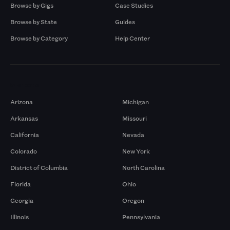
Browse by Gigs
Case Studies
Browse by State
Guides
Browse by Category
Help Center
Markets
Arizona
Michigan
Arkansas
Missouri
California
Nevada
Colorado
New York
District of Columbia
North Carolina
Florida
Ohio
Georgia
Oregon
Illinois
Pennsylvania