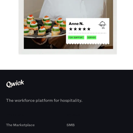
The workforce platform for hospitality.
Products
By Size
The Marketplace
SMB