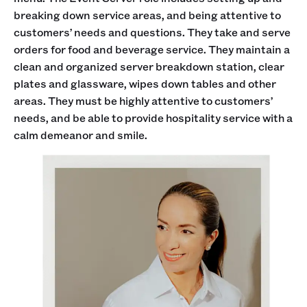
breaking down service areas, and being attentive to
customers’ needs and questions. They take and serve
orders for food and beverage service. They maintain a
clean and organized server breakdown station, clear
plates and glassware, wipes down tables and other
areas. They must be highly attentive to customers’
needs, and be able to provide hospitality service with a
calm demeanor and smile.