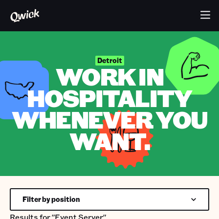
Detroit
WORK IN
HOSPITALITY
WHENEVER YOU
WANT.
Filter by position
Results for
"Event Server"