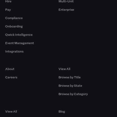
Hire
Multi-Unit
Pay
Enterprise
Compliance
Onboarding
Qwick Intelligence
Event Management
Integrations
Company
Browse by Pros
About
View All
Careers
Browse by Title
Browse by State
Browse by Category
Browse by Gigs
Resources
View All
Blog