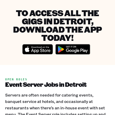
TO ACCESS ALL THE
GIGS IN DETROIT,
DOWNLOAD THE APP
TODAY!
OPEN ROLES
Event Server Jobs in Detroit
Servers are often needed for catering events,
banquet service at hotels, and occasionally at
restaurants when there’s an in-house event with set
menu. The Event Server role includes setting up and