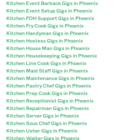
Kitchen Event Barback Gigs in Phoenix
Kitchen Event Setup Gigs in Phoenix
Kitchen FOH Support Gigs in Phoenix
Kitchen Fry Cook Gigs in Phoenix
Kitchen Handyman Gigs in Phoenix
Kitchen Hostess Gigs in Phoenix
Kitchen House Man Gigs in Phoenix
Kitchen Housekeeping Gigs in Phoenix
Kitchen Line Cook Gigs in Phoenix
Kitchen Maid Staff Gigs in Phoenix
Kitchen Maintenance Gigs in Phoenix
Kitchen Pastry Chef Gigs in Phoenix
Kitchen Prep Cook Gigs in Phoenix
Kitchen Receptionist Gigs in Phoenix
Kitchen Repairman Gigs in Phoenix
Kitchen Server Gigs in Phoenix
Kitchen Sous Chef Gigs in Phoenix
Kitchen Usher Gigs in Phoenix
Kitchen Waiter Gigs in Phoenix