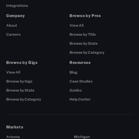
Integrations
Company
Browse by Pros
About
View All
Careers
Browse by Title
Browse by State
Browse by Category
Browse by Gigs
Resources
View All
Blog
Browse by Gigs
Case Studies
Browse by State
Guides
Browse by Category
Help Center
Markets
Arizona
Michigan