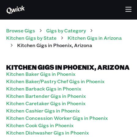
Browse Gigs
Gigs
by Category
Kitchen
Gigs
by State
Kitchen
Gigs
in
Arizona
Kitchen
Gigs
in
Phoenix
,
Arizona
KITCHEN GIGS IN PHOENIX, ARIZONA
Kitchen Baker Gigs in Phoenix
Kitchen Baker/Pastry Chef Gigs in Phoenix
Kitchen Barback Gigs in Phoenix
Kitchen Bartender Gigs in Phoenix
Kitchen Caretaker Gigs in Phoenix
Kitchen Cashier Gigs in Phoenix
Kitchen Concession Worker Gigs in Phoenix
Kitchen Cook Gigs in Phoenix
Kitchen Dishwasher Gigs in Phoenix