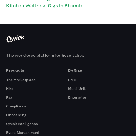
Kitchen Waitress Gigs in Phoenix
The workforce platform for hospitality.
Products
By Size
The Marketplace
SMB
Hire
Multi-Unit
Pay
Enterprise
Compliance
Onboarding
Qwick Intelligence
Event Management