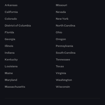
Arkansas
Missouri
California
Nevada
Colorado
New York
District of Columbia
North Carolina
Florida
Ohio
Georgia
Oregon
Illinois
Pennsylvania
Indiana
South Carolina
Kentucky
Tennessee
Louisiana
Texas
Maine
Virginia
Maryland
Washington
Massachusetts
Wisconsin