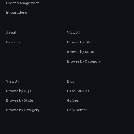
Event Management
Integrations
Company
Browse by Pros
About
View All
Careers
Browse by Title
Browse by State
Browse by Category
Browse by Gigs
Resources
View All
Blog
Browse by Gigs
Case Studies
Browse by State
Guides
Browse by Category
Help Center