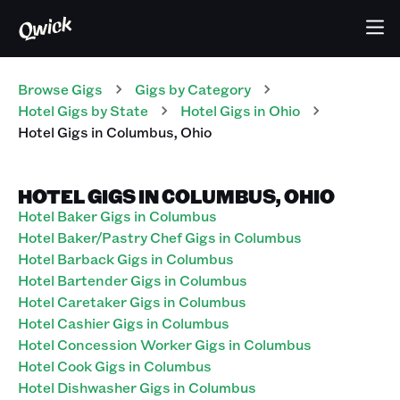
Browse Gigs
Gigs
by Category
Hotel
Gigs
by State
Hotel
Gigs
in
Ohio
Hotel
Gigs
in
Columbus
,
Ohio
HOTEL GIGS IN COLUMBUS, OHIO
Hotel Baker Gigs in Columbus
Hotel Baker/Pastry Chef Gigs in Columbus
Hotel Barback Gigs in Columbus
Hotel Bartender Gigs in Columbus
Hotel Caretaker Gigs in Columbus
Hotel Cashier Gigs in Columbus
Hotel Concession Worker Gigs in Columbus
Hotel Cook Gigs in Columbus
Hotel Dishwasher Gigs in Columbus