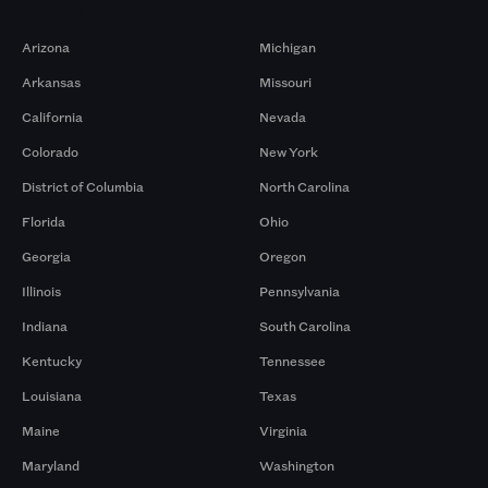
Markets
Arizona
Michigan
Arkansas
Missouri
California
Nevada
Colorado
New York
District of Columbia
North Carolina
Florida
Ohio
Georgia
Oregon
Illinois
Pennsylvania
Indiana
South Carolina
Kentucky
Tennessee
Louisiana
Texas
Maine
Virginia
Maryland
Washington