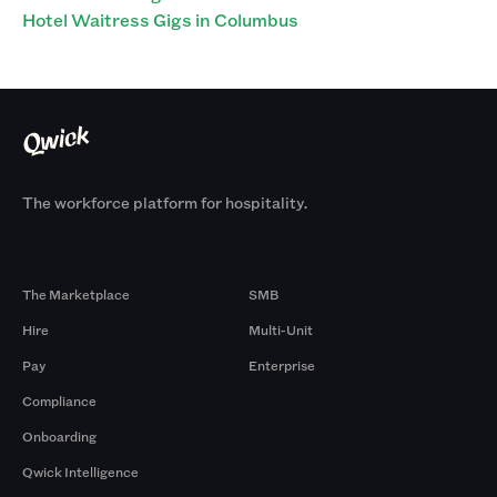
Hotel Waitress Gigs in Columbus
The workforce platform for hospitality.
Products
By Size
The Marketplace
SMB
Hire
Multi-Unit
Pay
Enterprise
Compliance
Onboarding
Qwick Intelligence