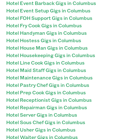
Hotel Event Barback Gigs in Columbus
Hotel Event Setup Gigs in Columbus
Hotel FOH Support Gigs in Columbus
Hotel Fry Cook Gigs in Columbus
Hotel Handyman Gigs in Columbus
Hotel Hostess Gigs in Columbus
Hotel House Man Gigs in Columbus
Hotel Housekeeping Gigs in Columbus
Hotel Line Cook Gigs in Columbus
Hotel Maid Staff Gigs in Columbus
Hotel Maintenance Gigs in Columbus
Hotel Pastry Chef Gigs in Columbus
Hotel Prep Cook Gigs in Columbus
Hotel Receptionist Gigs in Columbus
Hotel Repairman Gigs in Columbus
Hotel Server Gigs in Columbus
Hotel Sous Chef Gigs in Columbus
Hotel Usher Gigs in Columbus
Hotel Waiter Gigs in Columbus