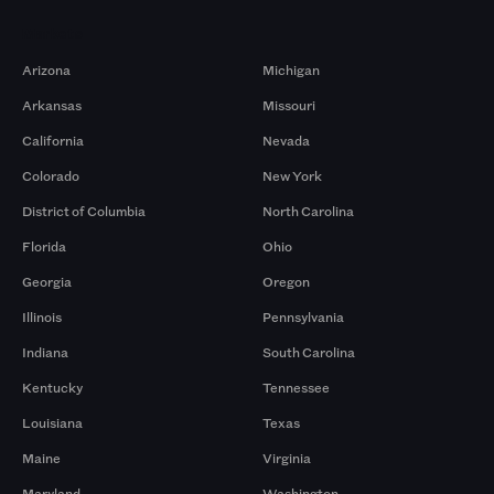
Markets
Arizona
Michigan
Arkansas
Missouri
California
Nevada
Colorado
New York
District of Columbia
North Carolina
Florida
Ohio
Georgia
Oregon
Illinois
Pennsylvania
Indiana
South Carolina
Kentucky
Tennessee
Louisiana
Texas
Maine
Virginia
Maryland
Washington