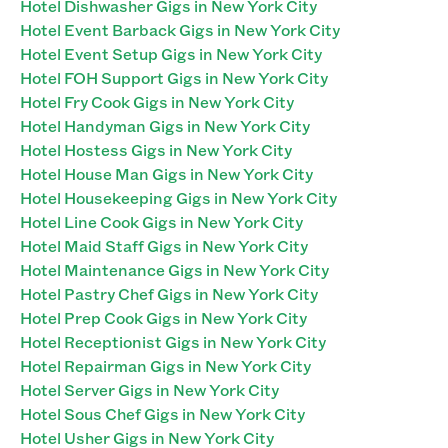
Hotel Dishwasher Gigs in New York City
Hotel Event Barback Gigs in New York City
Hotel Event Setup Gigs in New York City
Hotel FOH Support Gigs in New York City
Hotel Fry Cook Gigs in New York City
Hotel Handyman Gigs in New York City
Hotel Hostess Gigs in New York City
Hotel House Man Gigs in New York City
Hotel Housekeeping Gigs in New York City
Hotel Line Cook Gigs in New York City
Hotel Maid Staff Gigs in New York City
Hotel Maintenance Gigs in New York City
Hotel Pastry Chef Gigs in New York City
Hotel Prep Cook Gigs in New York City
Hotel Receptionist Gigs in New York City
Hotel Repairman Gigs in New York City
Hotel Server Gigs in New York City
Hotel Sous Chef Gigs in New York City
Hotel Usher Gigs in New York City