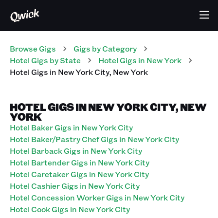
Browse Gigs
Gigs
by Category
Hotel
Gigs
by State
Hotel
Gigs
in
New York
Hotel
Gigs
in
New York City
,
New York
HOTEL GIGS IN NEW YORK CITY, NEW
YORK
Hotel Baker Gigs in New York City
Hotel Baker/Pastry Chef Gigs in New York City
Hotel Barback Gigs in New York City
Hotel Bartender Gigs in New York City
Hotel Caretaker Gigs in New York City
Hotel Cashier Gigs in New York City
Hotel Concession Worker Gigs in New York City
Hotel Cook Gigs in New York City