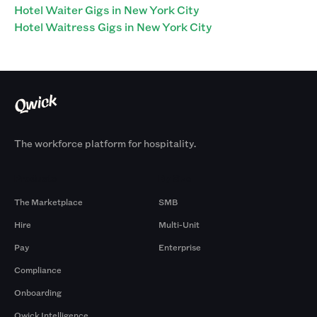
Hotel Waiter Gigs in New York City
Hotel Waitress Gigs in New York City
The workforce platform for hospitality.
Products
By Size
The Marketplace
SMB
Hire
Multi-Unit
Pay
Enterprise
Compliance
Onboarding
Qwick Intelligence