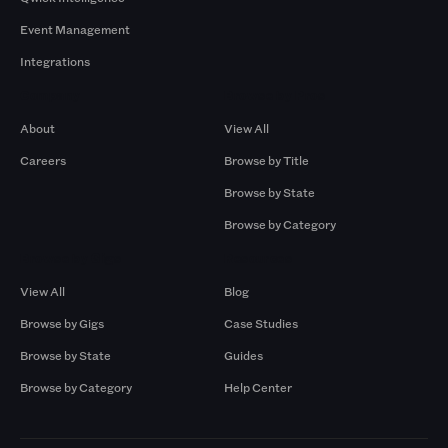
Event Management
Integrations
Company
Browse by Pros
About
View All
Careers
Browse by Title
Browse by State
Browse by Category
Browse by Gigs
Resources
View All
Blog
Browse by Gigs
Case Studies
Browse by State
Guides
Browse by Category
Help Center