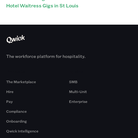
Hotel Waitress Gigs in St Louis
The workforce platform for hospitality.
Products
By Size
The Marketplace
SMB
Hire
Multi-Unit
Pay
Enterprise
Compliance
Onboarding
Qwick Intelligence