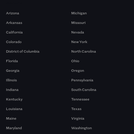
Markets
Arizona
Michigan
Arkansas
Missouri
California
Nevada
Colorado
New York
District of Columbia
North Carolina
Florida
Ohio
Georgia
Oregon
Illinois
Pennsylvania
Indiana
South Carolina
Kentucky
Tennessee
Louisiana
Texas
Maine
Virginia
Maryland
Washington