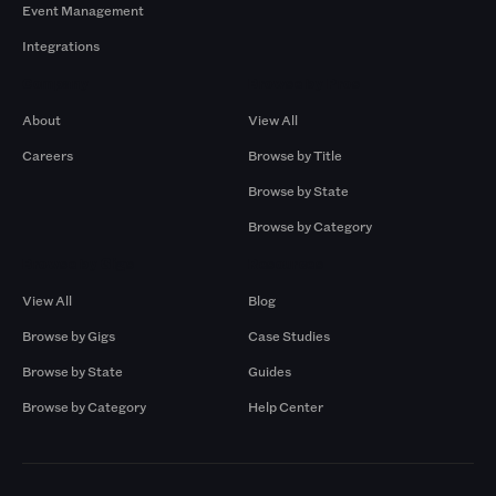
Event Management
Integrations
Company
Browse by Pros
About
View All
Careers
Browse by Title
Browse by State
Browse by Category
Browse by Gigs
Resources
View All
Blog
Browse by Gigs
Case Studies
Browse by State
Guides
Browse by Category
Help Center