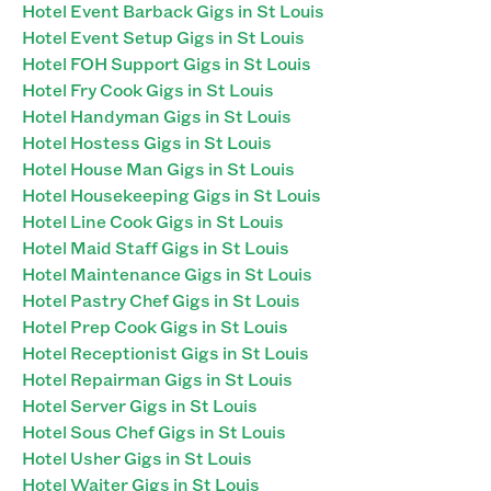
Hotel Event Barback Gigs in St Louis
Hotel Event Setup Gigs in St Louis
Hotel FOH Support Gigs in St Louis
Hotel Fry Cook Gigs in St Louis
Hotel Handyman Gigs in St Louis
Hotel Hostess Gigs in St Louis
Hotel House Man Gigs in St Louis
Hotel Housekeeping Gigs in St Louis
Hotel Line Cook Gigs in St Louis
Hotel Maid Staff Gigs in St Louis
Hotel Maintenance Gigs in St Louis
Hotel Pastry Chef Gigs in St Louis
Hotel Prep Cook Gigs in St Louis
Hotel Receptionist Gigs in St Louis
Hotel Repairman Gigs in St Louis
Hotel Server Gigs in St Louis
Hotel Sous Chef Gigs in St Louis
Hotel Usher Gigs in St Louis
Hotel Waiter Gigs in St Louis