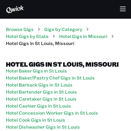
Browse Gigs
Gigs
by Category
Hotel
Gigs
by State
Hotel
Gigs
in
Missouri
Hotel
Gigs
in
St Louis
,
Missouri
HOTEL GIGS IN ST LOUIS, MISSOURI
Hotel Baker Gigs in St Louis
Hotel Baker/Pastry Chef Gigs in St Louis
Hotel Barback Gigs in St Louis
Hotel Bartender Gigs in St Louis
Hotel Caretaker Gigs in St Louis
Hotel Cashier Gigs in St Louis
Hotel Concession Worker Gigs in St Louis
Hotel Cook Gigs in St Louis
Hotel Dishwasher Gigs in St Louis