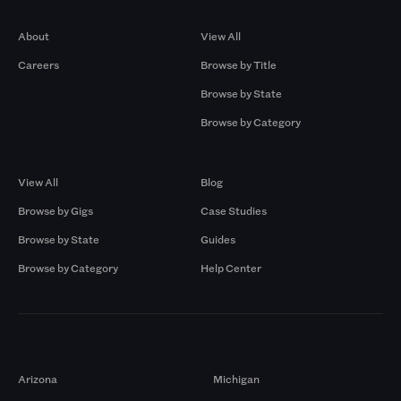
Company
Browse by Pros
About
View All
Careers
Browse by Title
Browse by State
Browse by Category
Browse by Gigs
Resources
View All
Blog
Browse by Gigs
Case Studies
Browse by State
Guides
Browse by Category
Help Center
Markets
Arizona
Michigan