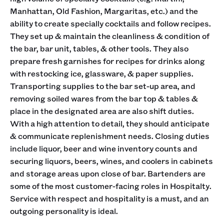
Manhattan, Old Fashion, Margaritas, etc.) and the
ability to create specially cocktails and follow recipes.
They set up & maintain the cleanliness & condition of
the bar, bar unit, tables, & other tools. They also
prepare fresh garnishes for recipes for drinks along
with restocking ice, glassware, & paper supplies.
Transporting supplies to the bar set-up area, and
removing soiled wares from the bar top & tables &
place in the designated area are also shift duties.
With a high attention to detail, they should anticipate
& communicate replenishment needs. Closing duties
include liquor, beer and wine inventory counts and
securing liquors, beers, wines, and coolers in cabinets
and storage areas upon close of bar. Bartenders are
some of the most customer-facing roles in Hospitalty.
Service with respect and hospitality is a must, and an
outgoing personality is ideal.