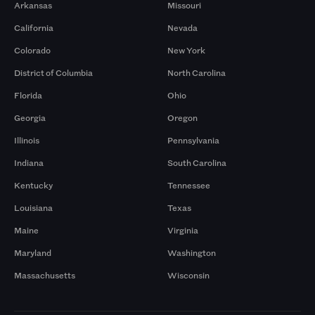
Arkansas
Missouri
California
Nevada
Colorado
New York
District of Columbia
North Carolina
Florida
Ohio
Georgia
Oregon
Illinois
Pennsylvania
Indiana
South Carolina
Kentucky
Tennessee
Louisiana
Texas
Maine
Virginia
Maryland
Washington
Massachusetts
Wisconsin