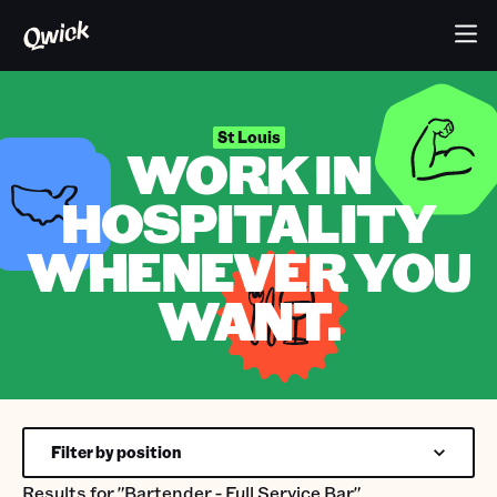
St Louis
WORK IN
HOSPITALITY
WHENEVER YOU
WANT.
Filter by position
Results for
"Bartender - Full Service Bar"