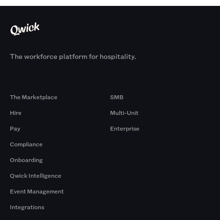
The workforce platform for hospitality.
Products
By Size
The Marketplace
SMB
Hire
Multi-Unit
Pay
Enterprise
Compliance
Onboarding
Qwick Intelligence
Event Management
Integrations