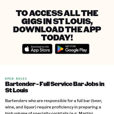
TO ACCESS ALL THE
GIGS IN ST LOUIS,
DOWNLOAD THE APP
TODAY!
OPEN ROLES
Bartender - Full Service Bar Jobs in
St Louis
Bartenders who are responsible for a full bar (beer,
wine, and liquor) require proficiency in preparing a
high volume of specialty cocktails (e.g. Martini,