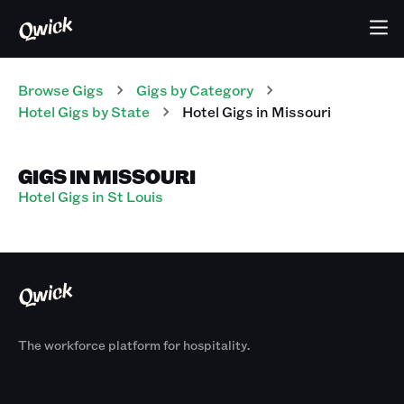
Browse Gigs
Gigs
by Category
Hotel
Gigs
by State
Hotel
Gigs
in
Missouri
GIGS IN MISSOURI
Hotel Gigs in St Louis
The workforce platform for hospitality.
Products
By Size