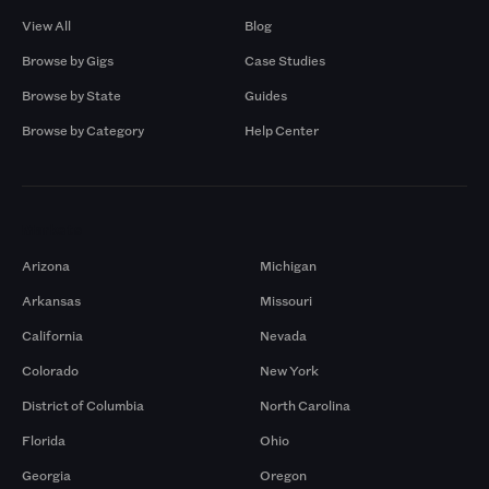
View All
Blog
Browse by Gigs
Case Studies
Browse by State
Guides
Browse by Category
Help Center
Markets
Arizona
Michigan
Arkansas
Missouri
California
Nevada
Colorado
New York
District of Columbia
North Carolina
Florida
Ohio
Georgia
Oregon