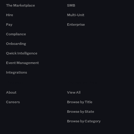
The Marketplace
SMB
Hire
Multi-Unit
Pay
Enterprise
Compliance
Onboarding
Qwick Intelligence
Event Management
Integrations
Company
Browse by Pros
About
View All
Careers
Browse by Title
Browse by State
Browse by Category
Browse by Gigs
Resources