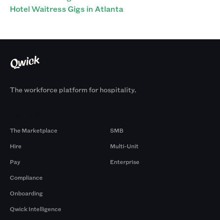
Hotel Waitress Gigs in Atlanta
The workforce platform for hospitality.
Products
By Size
The Marketplace
SMB
Hire
Multi-Unit
Pay
Enterprise
Compliance
Onboarding
Qwick Intelligence