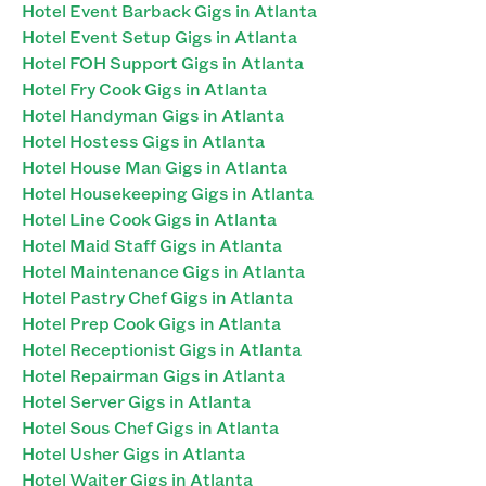
Hotel Event Barback Gigs in Atlanta
Hotel Event Setup Gigs in Atlanta
Hotel FOH Support Gigs in Atlanta
Hotel Fry Cook Gigs in Atlanta
Hotel Handyman Gigs in Atlanta
Hotel Hostess Gigs in Atlanta
Hotel House Man Gigs in Atlanta
Hotel Housekeeping Gigs in Atlanta
Hotel Line Cook Gigs in Atlanta
Hotel Maid Staff Gigs in Atlanta
Hotel Maintenance Gigs in Atlanta
Hotel Pastry Chef Gigs in Atlanta
Hotel Prep Cook Gigs in Atlanta
Hotel Receptionist Gigs in Atlanta
Hotel Repairman Gigs in Atlanta
Hotel Server Gigs in Atlanta
Hotel Sous Chef Gigs in Atlanta
Hotel Usher Gigs in Atlanta
Hotel Waiter Gigs in Atlanta