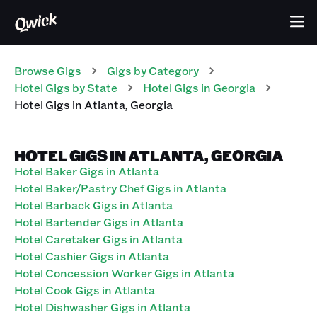
Browse Gigs
Gigs
by Category
Hotel
Gigs
by State
Hotel
Gigs
in
Georgia
Hotel
Gigs
in
Atlanta
,
Georgia
HOTEL GIGS IN ATLANTA, GEORGIA
Hotel Baker Gigs in Atlanta
Hotel Baker/Pastry Chef Gigs in Atlanta
Hotel Barback Gigs in Atlanta
Hotel Bartender Gigs in Atlanta
Hotel Caretaker Gigs in Atlanta
Hotel Cashier Gigs in Atlanta
Hotel Concession Worker Gigs in Atlanta
Hotel Cook Gigs in Atlanta
Hotel Dishwasher Gigs in Atlanta