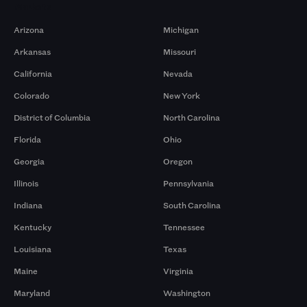
Markets
Arizona
Michigan
Arkansas
Missouri
California
Nevada
Colorado
New York
District of Columbia
North Carolina
Florida
Ohio
Georgia
Oregon
Illinois
Pennsylvania
Indiana
South Carolina
Kentucky
Tennessee
Louisiana
Texas
Maine
Virginia
Maryland
Washington