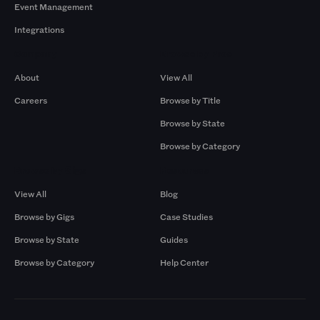
Event Management
Integrations
Company
Browse by Pros
About
View All
Careers
Browse by Title
Browse by State
Browse by Category
Browse by Gigs
Resources
View All
Blog
Browse by Gigs
Case Studies
Browse by State
Guides
Browse by Category
Help Center