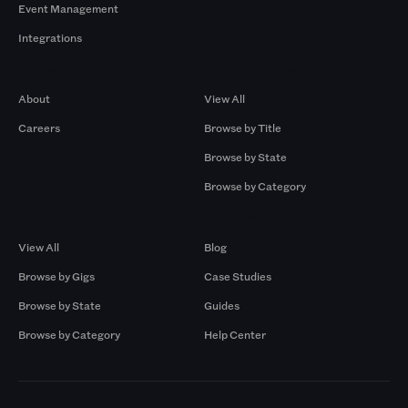
Event Management
Integrations
Company
Browse by Pros
About
View All
Careers
Browse by Title
Browse by State
Browse by Category
Browse by Gigs
Resources
View All
Blog
Browse by Gigs
Case Studies
Browse by State
Guides
Browse by Category
Help Center