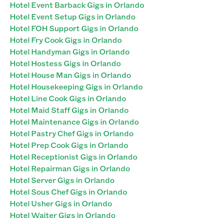
Hotel Event Barback Gigs in Orlando
Hotel Event Setup Gigs in Orlando
Hotel FOH Support Gigs in Orlando
Hotel Fry Cook Gigs in Orlando
Hotel Handyman Gigs in Orlando
Hotel Hostess Gigs in Orlando
Hotel House Man Gigs in Orlando
Hotel Housekeeping Gigs in Orlando
Hotel Line Cook Gigs in Orlando
Hotel Maid Staff Gigs in Orlando
Hotel Maintenance Gigs in Orlando
Hotel Pastry Chef Gigs in Orlando
Hotel Prep Cook Gigs in Orlando
Hotel Receptionist Gigs in Orlando
Hotel Repairman Gigs in Orlando
Hotel Server Gigs in Orlando
Hotel Sous Chef Gigs in Orlando
Hotel Usher Gigs in Orlando
Hotel Waiter Gigs in Orlando