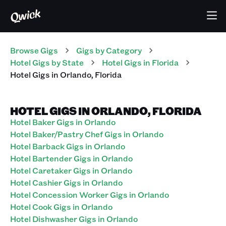
Browse Gigs
Gigs
by Category
Hotel
Gigs
by State
Hotel
Gigs
in
Florida
Hotel
Gigs
in
Orlando
,
Florida
HOTEL GIGS IN ORLANDO, FLORIDA
Hotel Baker Gigs in Orlando
Hotel Baker/Pastry Chef Gigs in Orlando
Hotel Barback Gigs in Orlando
Hotel Bartender Gigs in Orlando
Hotel Caretaker Gigs in Orlando
Hotel Cashier Gigs in Orlando
Hotel Concession Worker Gigs in Orlando
Hotel Cook Gigs in Orlando
Hotel Dishwasher Gigs in Orlando