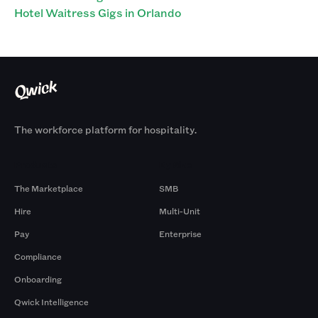
Hotel Waitress Gigs in Orlando
The workforce platform for hospitality.
Products
By Size
The Marketplace
SMB
Hire
Multi-Unit
Pay
Enterprise
Compliance
Onboarding
Qwick Intelligence