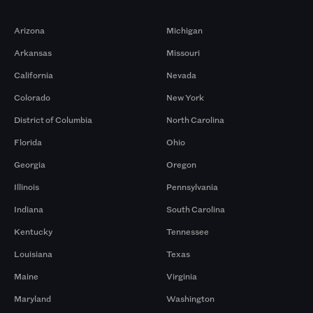
Markets
Arizona
Michigan
Arkansas
Missouri
California
Nevada
Colorado
New York
District of Columbia
North Carolina
Florida
Ohio
Georgia
Oregon
Illinois
Pennsylvania
Indiana
South Carolina
Kentucky
Tennessee
Louisiana
Texas
Maine
Virginia
Maryland
Washington