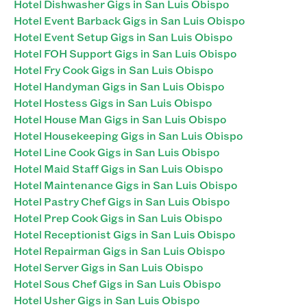
Hotel Dishwasher Gigs in San Luis Obispo
Hotel Event Barback Gigs in San Luis Obispo
Hotel Event Setup Gigs in San Luis Obispo
Hotel FOH Support Gigs in San Luis Obispo
Hotel Fry Cook Gigs in San Luis Obispo
Hotel Handyman Gigs in San Luis Obispo
Hotel Hostess Gigs in San Luis Obispo
Hotel House Man Gigs in San Luis Obispo
Hotel Housekeeping Gigs in San Luis Obispo
Hotel Line Cook Gigs in San Luis Obispo
Hotel Maid Staff Gigs in San Luis Obispo
Hotel Maintenance Gigs in San Luis Obispo
Hotel Pastry Chef Gigs in San Luis Obispo
Hotel Prep Cook Gigs in San Luis Obispo
Hotel Receptionist Gigs in San Luis Obispo
Hotel Repairman Gigs in San Luis Obispo
Hotel Server Gigs in San Luis Obispo
Hotel Sous Chef Gigs in San Luis Obispo
Hotel Usher Gigs in San Luis Obispo