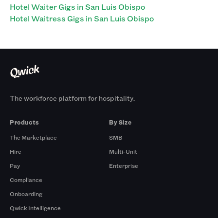
Hotel Waiter Gigs in San Luis Obispo
Hotel Waitress Gigs in San Luis Obispo
The workforce platform for hospitality.
Products
By Size
The Marketplace
SMB
Hire
Multi-Unit
Pay
Enterprise
Compliance
Onboarding
Qwick Intelligence