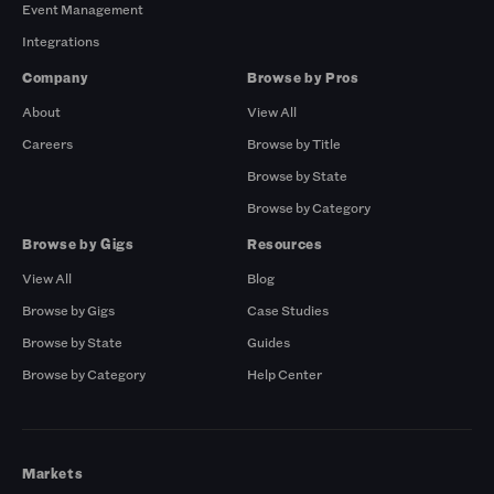
Event Management
Integrations
Company
Browse by Pros
About
View All
Careers
Browse by Title
Browse by State
Browse by Category
Browse by Gigs
Resources
View All
Blog
Browse by Gigs
Case Studies
Browse by State
Guides
Browse by Category
Help Center
Markets