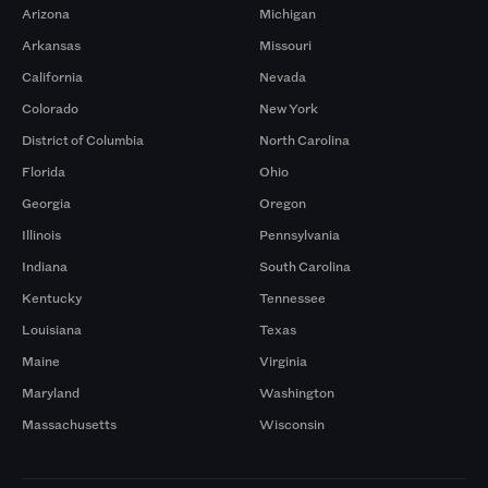
Arizona
Michigan
Arkansas
Missouri
California
Nevada
Colorado
New York
District of Columbia
North Carolina
Florida
Ohio
Georgia
Oregon
Illinois
Pennsylvania
Indiana
South Carolina
Kentucky
Tennessee
Louisiana
Texas
Maine
Virginia
Maryland
Washington
Massachusetts
Wisconsin