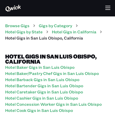
Browse Gigs
Gigs
by Category
Hotel
Gigs
by State
Hotel
Gigs
in
California
Hotel
Gigs
in
San Luis Obispo
,
California
HOTEL GIGS IN SAN LUIS OBISPO,
CALIFORNIA
Hotel Baker Gigs in San Luis Obispo
Hotel Baker/Pastry Chef Gigs in San Luis Obispo
Hotel Barback Gigs in San Luis Obispo
Hotel Bartender Gigs in San Luis Obispo
Hotel Caretaker Gigs in San Luis Obispo
Hotel Cashier Gigs in San Luis Obispo
Hotel Concession Worker Gigs in San Luis Obispo
Hotel Cook Gigs in San Luis Obispo