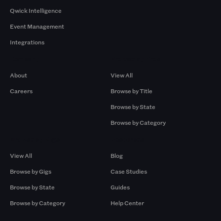
Qwick Intelligence
Event Management
Integrations
Company
Browse by Pros
About
View All
Careers
Browse by Title
Browse by State
Browse by Category
Browse by Gigs
Resources
View All
Blog
Browse by Gigs
Case Studies
Browse by State
Guides
Browse by Category
Help Center