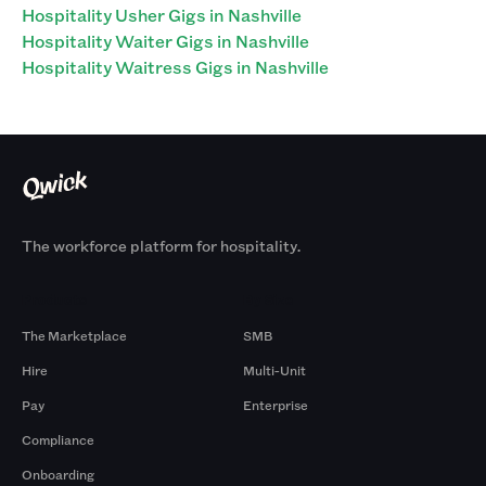
Hospitality Usher Gigs in Nashville
Hospitality Waiter Gigs in Nashville
Hospitality Waitress Gigs in Nashville
The workforce platform for hospitality.
Products
By Size
The Marketplace
SMB
Hire
Multi-Unit
Pay
Enterprise
Compliance
Onboarding