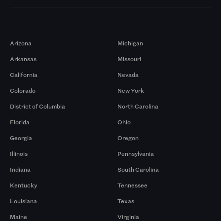
Markets
Arizona
Michigan
Arkansas
Missouri
California
Nevada
Colorado
New York
District of Columbia
North Carolina
Florida
Ohio
Georgia
Oregon
Illinois
Pennsylvania
Indiana
South Carolina
Kentucky
Tennessee
Louisiana
Texas
Maine
Virginia