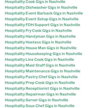
Hospitality Cook Gigs in Nashville
Hospitality Dishwasher Gigs in Nashville
Hospitality Event Barback Gigs in Nashville
Hospitality Event Setup Gigs in Nashville
Hospitality FOH Support Gigs in Nashville
Hospitality Fry Cook Gigs in Nashville
Hospitality Handyman Gigs in Nashville
Hospitality Hostess Gigs in Nashville
Hospitality House Man Gigs in Nashville
Hospitality Housekeeping Gigs in Nashville
Hospitality Line Cook Gigs in Nashville
Hospitality Maid Staff Gigs in Nashville
Hospitality Maintenance Gigs in Nashville
Hospitality Pastry Chef Gigs in Nashville
Hospitality Prep Cook Gigs in Nashville
Hospitality Receptionist Gigs in Nashville
Hospitality Repairman Gigs in Nashville
Hospitality Server Gigs in Nashville
Hospitality Sous Chef Gigs in Nashville