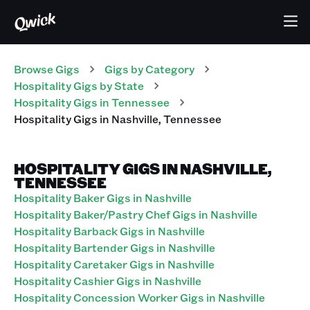
Browse Gigs
Gigs
by Category
Hospitality
Gigs
by State
Hospitality
Gigs
in
Tennessee
Hospitality
Gigs
in
Nashville
,
Tennessee
HOSPITALITY GIGS IN NASHVILLE,
TENNESSEE
Hospitality Baker Gigs in Nashville
Hospitality Baker/Pastry Chef Gigs in Nashville
Hospitality Barback Gigs in Nashville
Hospitality Bartender Gigs in Nashville
Hospitality Caretaker Gigs in Nashville
Hospitality Cashier Gigs in Nashville
Hospitality Concession Worker Gigs in Nashville