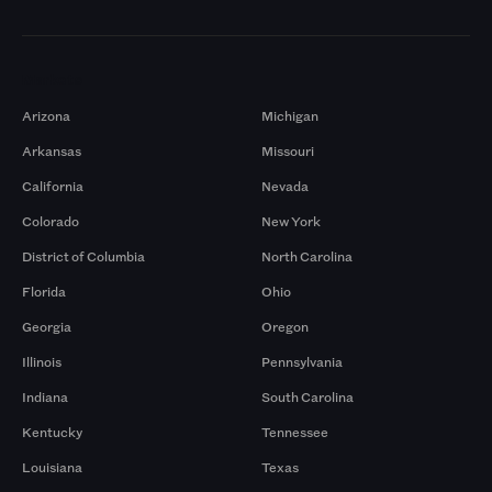
Markets
Arizona
Michigan
Arkansas
Missouri
California
Nevada
Colorado
New York
District of Columbia
North Carolina
Florida
Ohio
Georgia
Oregon
Illinois
Pennsylvania
Indiana
South Carolina
Kentucky
Tennessee
Louisiana
Texas