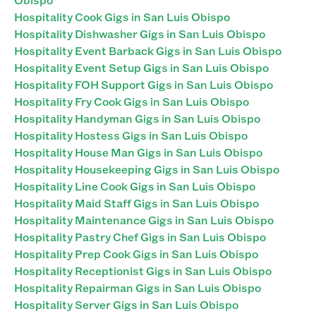
Hospitality Cook Gigs in San Luis Obispo
Hospitality Dishwasher Gigs in San Luis Obispo
Hospitality Event Barback Gigs in San Luis Obispo
Hospitality Event Setup Gigs in San Luis Obispo
Hospitality FOH Support Gigs in San Luis Obispo
Hospitality Fry Cook Gigs in San Luis Obispo
Hospitality Handyman Gigs in San Luis Obispo
Hospitality Hostess Gigs in San Luis Obispo
Hospitality House Man Gigs in San Luis Obispo
Hospitality Housekeeping Gigs in San Luis Obispo
Hospitality Line Cook Gigs in San Luis Obispo
Hospitality Maid Staff Gigs in San Luis Obispo
Hospitality Maintenance Gigs in San Luis Obispo
Hospitality Pastry Chef Gigs in San Luis Obispo
Hospitality Prep Cook Gigs in San Luis Obispo
Hospitality Receptionist Gigs in San Luis Obispo
Hospitality Repairman Gigs in San Luis Obispo
Hospitality Server Gigs in San Luis Obispo