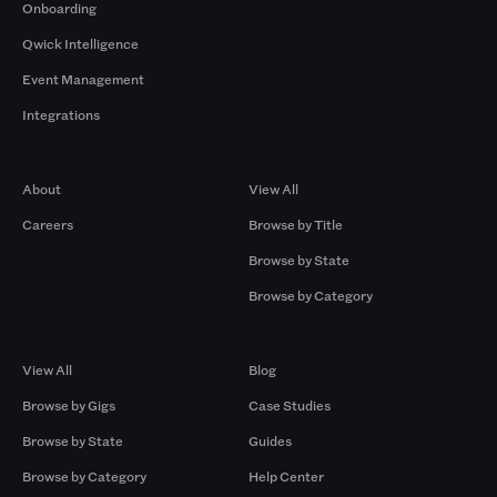
Onboarding
Qwick Intelligence
Event Management
Integrations
Company
Browse by Pros
About
View All
Careers
Browse by Title
Browse by State
Browse by Category
Browse by Gigs
Resources
View All
Blog
Browse by Gigs
Case Studies
Browse by State
Guides
Browse by Category
Help Center