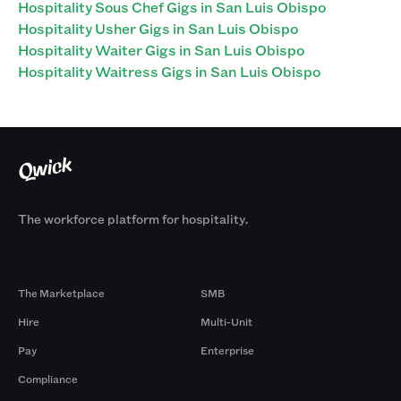
Hospitality Sous Chef Gigs in San Luis Obispo
Hospitality Usher Gigs in San Luis Obispo
Hospitality Waiter Gigs in San Luis Obispo
Hospitality Waitress Gigs in San Luis Obispo
The workforce platform for hospitality.
Products
By Size
The Marketplace
SMB
Hire
Multi-Unit
Pay
Enterprise
Compliance