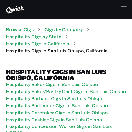
Browse Gigs
Gigs
by Category
Hospitality
Gigs
by State
Hospitality
Gigs
in
California
Hospitality
Gigs
in
San Luis Obispo
,
California
HOSPITALITY GIGS IN SAN LUIS
OBISPO, CALIFORNIA
Hospitality Baker Gigs in San Luis Obispo
Hospitality Baker/Pastry Chef Gigs in San Luis Obispo
Hospitality Barback Gigs in San Luis Obispo
Hospitality Bartender Gigs in San Luis Obispo
Hospitality Caretaker Gigs in San Luis Obispo
Hospitality Cashier Gigs in San Luis Obispo
Hospitality Concession Worker Gigs in San Luis
Obispo