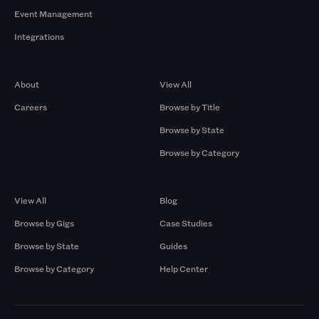
Event Management
Integrations
Company
Browse by Pros
About
View All
Careers
Browse by Title
Browse by State
Browse by Category
Browse by Gigs
Resources
View All
Blog
Browse by Gigs
Case Studies
Browse by State
Guides
Browse by Category
Help Center