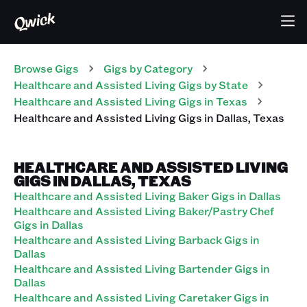
Browse Gigs
Gigs
by Category
Healthcare and Assisted Living
Gigs
by State
Healthcare and Assisted Living
Gigs
in
Texas
Healthcare and Assisted Living
Gigs
in
Dallas
,
Texas
HEALTHCARE AND ASSISTED LIVING
GIGS IN DALLAS, TEXAS
Healthcare and Assisted Living Baker Gigs in Dallas
Healthcare and Assisted Living Baker/Pastry Chef
Gigs in Dallas
Healthcare and Assisted Living Barback Gigs in
Dallas
Healthcare and Assisted Living Bartender Gigs in
Dallas
Healthcare and Assisted Living Caretaker Gigs in