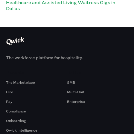
Healthcare and Assisted Living Waitress Gigs in
Dallas
The workforce platform for hospitality.
Products
By Size
The Marketplace
SMB
Hire
Multi-Unit
Pay
Enterprise
Compliance
Onboarding
Qwick Intelligence