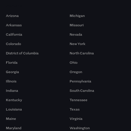
Markets
Arizona
Michigan
Arkansas
Missouri
California
Nevada
Colorado
New York
District of Columbia
North Carolina
Florida
Ohio
Georgia
Oregon
Illinois
Pennsylvania
Indiana
South Carolina
Kentucky
Tennessee
Louisiana
Texas
Maine
Virginia
Maryland
Washington