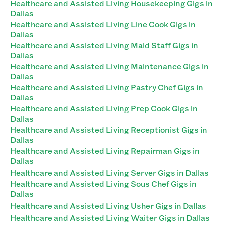
Healthcare and Assisted Living Housekeeping Gigs in
Dallas
Healthcare and Assisted Living Line Cook Gigs in
Dallas
Healthcare and Assisted Living Maid Staff Gigs in
Dallas
Healthcare and Assisted Living Maintenance Gigs in
Dallas
Healthcare and Assisted Living Pastry Chef Gigs in
Dallas
Healthcare and Assisted Living Prep Cook Gigs in
Dallas
Healthcare and Assisted Living Receptionist Gigs in
Dallas
Healthcare and Assisted Living Repairman Gigs in
Dallas
Healthcare and Assisted Living Server Gigs in Dallas
Healthcare and Assisted Living Sous Chef Gigs in
Dallas
Healthcare and Assisted Living Usher Gigs in Dallas
Healthcare and Assisted Living Waiter Gigs in Dallas