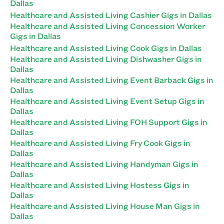
Dallas
Healthcare and Assisted Living Cashier Gigs in Dallas
Healthcare and Assisted Living Concession Worker
Gigs in Dallas
Healthcare and Assisted Living Cook Gigs in Dallas
Healthcare and Assisted Living Dishwasher Gigs in
Dallas
Healthcare and Assisted Living Event Barback Gigs in
Dallas
Healthcare and Assisted Living Event Setup Gigs in
Dallas
Healthcare and Assisted Living FOH Support Gigs in
Dallas
Healthcare and Assisted Living Fry Cook Gigs in
Dallas
Healthcare and Assisted Living Handyman Gigs in
Dallas
Healthcare and Assisted Living Hostess Gigs in
Dallas
Healthcare and Assisted Living House Man Gigs in
Dallas