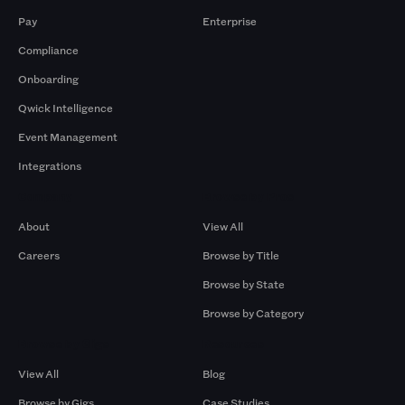
Pay
Enterprise
Compliance
Onboarding
Qwick Intelligence
Event Management
Integrations
Company
Browse by Pros
About
View All
Careers
Browse by Title
Browse by State
Browse by Category
Browse by Gigs
Resources
View All
Blog
Browse by Gigs
Case Studies