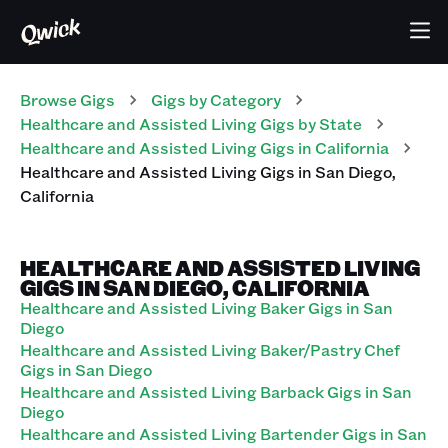
Browse Gigs
Gigs
by Category
Healthcare and Assisted Living
Gigs
by State
Healthcare and Assisted Living
Gigs
in
California
Healthcare and Assisted Living
Gigs
in
San Diego
,
California
HEALTHCARE AND ASSISTED LIVING
GIGS IN SAN DIEGO, CALIFORNIA
Healthcare and Assisted Living Baker Gigs in San
Diego
Healthcare and Assisted Living Baker/Pastry Chef
Gigs in San Diego
Healthcare and Assisted Living Barback Gigs in San
Diego
Healthcare and Assisted Living Bartender Gigs in San