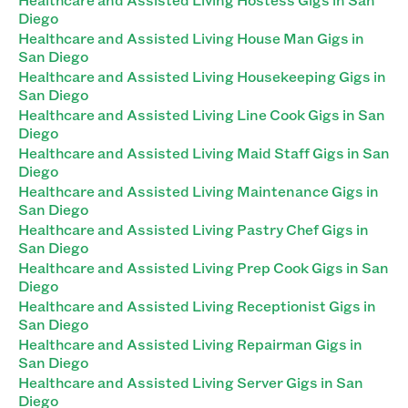
Diego
Healthcare and Assisted Living House Man Gigs in
San Diego
Healthcare and Assisted Living Housekeeping Gigs in
San Diego
Healthcare and Assisted Living Line Cook Gigs in San
Diego
Healthcare and Assisted Living Maid Staff Gigs in San
Diego
Healthcare and Assisted Living Maintenance Gigs in
San Diego
Healthcare and Assisted Living Pastry Chef Gigs in
San Diego
Healthcare and Assisted Living Prep Cook Gigs in San
Diego
Healthcare and Assisted Living Receptionist Gigs in
San Diego
Healthcare and Assisted Living Repairman Gigs in
San Diego
Healthcare and Assisted Living Server Gigs in San
Diego