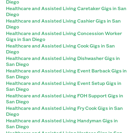
Diego
Healthcare and Assisted Living Caretaker Gigs in San
Diego
Healthcare and Assisted Living Cashier Gigs in San
Diego
Healthcare and Assisted Living Concession Worker
Gigs in San Diego
Healthcare and Assisted Living Cook Gigs in San
Diego
Healthcare and Assisted Living Dishwasher Gigs in
San Diego
Healthcare and Assisted Living Event Barback Gigs in
San Diego
Healthcare and Assisted Living Event Setup Gigs in
San Diego
Healthcare and Assisted Living FOH Support Gigs in
San Diego
Healthcare and Assisted Living Fry Cook Gigs in San
Diego
Healthcare and Assisted Living Handyman Gigs in
San Diego
Healthcare and Assisted Living Hostess Gigs in San