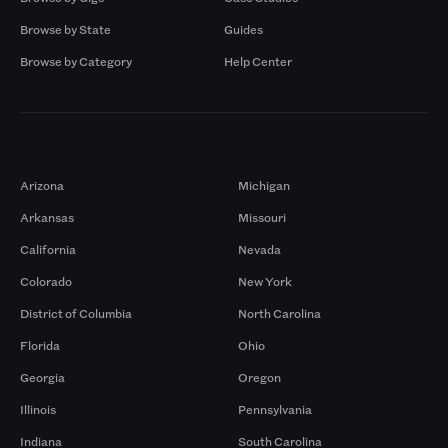
Browse by State
Guides
Browse by Category
Help Center
Markets
Arizona
Michigan
Arkansas
Missouri
California
Nevada
Colorado
New York
District of Columbia
North Carolina
Florida
Ohio
Georgia
Oregon
Illinois
Pennsylvania
Indiana
South Carolina