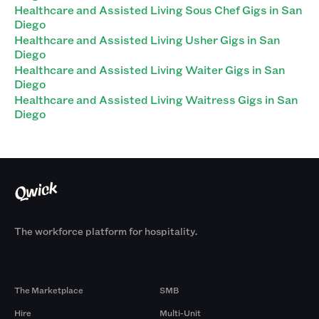
Healthcare and Assisted Living Sous Chef Gigs in San
Diego
Healthcare and Assisted Living Usher Gigs in San
Diego
Healthcare and Assisted Living Waiter Gigs in San
Diego
Healthcare and Assisted Living Waitress Gigs in San
Diego
The workforce platform for hospitality.
Products
By Size
The Marketplace
SMB
Hire
Multi-Unit