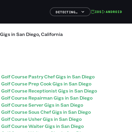
IOS
ANDROID
DETECTING…
Gigs
in
San Diego
,
California
Golf Course Pastry Chef Gigs in San Diego
Golf Course Prep Cook Gigs in San Diego
Golf Course Receptionist Gigs in San Diego
Golf Course Repairman Gigs in San Diego
Golf Course Server Gigs in San Diego
Golf Course Sous Chef Gigs in San Diego
Golf Course Usher Gigs in San Diego
Golf Course Waiter Gigs in San Diego