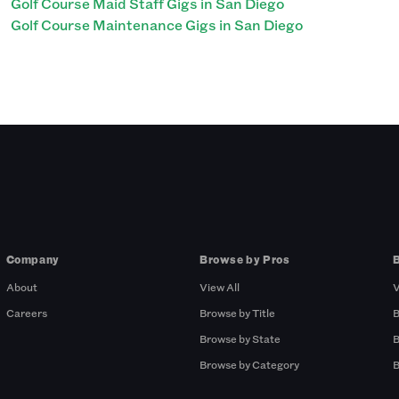
Golf Course Maid Staff Gigs in San Diego
Golf Course Maintenance Gigs in San Diego
Company
Browse by Pros
About
View All
V
Careers
Browse by Title
B
Browse by State
B
Browse by Category
B