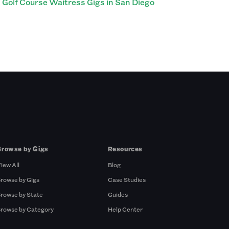
Golf Course Waitress Gigs in San Diego
Browse by Gigs
Resources
iew All
Blog
rowse by Gigs
Case Studies
rowse by State
Guides
rowse by Category
Help Center