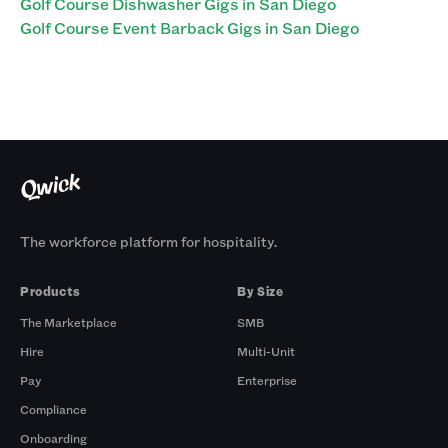
Golf Course Dishwasher Gigs in San Diego
Golf Course Event Barback Gigs in San Diego
The workforce platform for hospitality.
Products
By Size
The Marketplace
SMB
Hire
Multi-Unit
Pay
Enterprise
Compliance
Onboarding