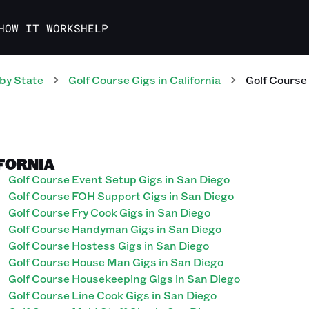
HOW IT WORKS
HELP
by State
Golf Course
Gigs
in
California
Golf Course
IFORNIA
Golf Course Event Setup Gigs in San Diego
Golf Course FOH Support Gigs in San Diego
Golf Course Fry Cook Gigs in San Diego
Golf Course Handyman Gigs in San Diego
Golf Course Hostess Gigs in San Diego
Golf Course House Man Gigs in San Diego
Golf Course Housekeeping Gigs in San Diego
Golf Course Line Cook Gigs in San Diego