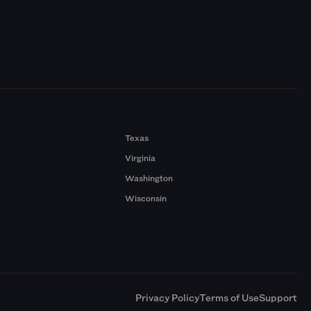
Texas
Virginia
Washington
Wisconsin
a
Privacy Policy
Terms of Use
Support