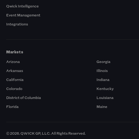
Qwick Intelligence
Event Management
Integrations
Markets
Arizona
Georgia
Arkansas
Illinois
California
Indiana
Colorado
Kentucky
District of Columbia
Louisiana
Florida
Maine
© 2026. QWICK GP, LLC. All Rights Reserved.