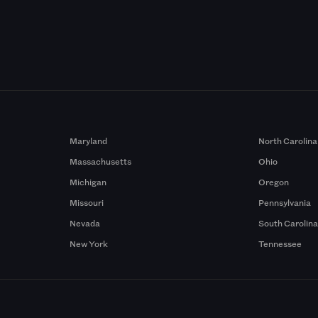
Maryland
North Carolina
Massachusetts
Ohio
Michigan
Oregon
Missouri
Pennsylvania
Nevada
South Carolin
New York
Tennessee