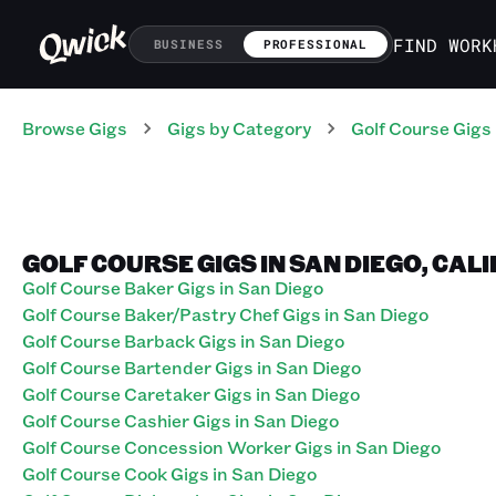
FIND WORK
BUSINESS
PROFESSIONAL
Browse Gigs
Gigs
by Category
Golf Course
Gigs
GOLF COURSE GIGS IN SAN DIEGO, CAL
Golf Course Baker Gigs in San Diego
Golf Course Baker/Pastry Chef Gigs in San Diego
Golf Course Barback Gigs in San Diego
Golf Course Bartender Gigs in San Diego
Golf Course Caretaker Gigs in San Diego
Golf Course Cashier Gigs in San Diego
Golf Course Concession Worker Gigs in San Diego
Golf Course Cook Gigs in San Diego