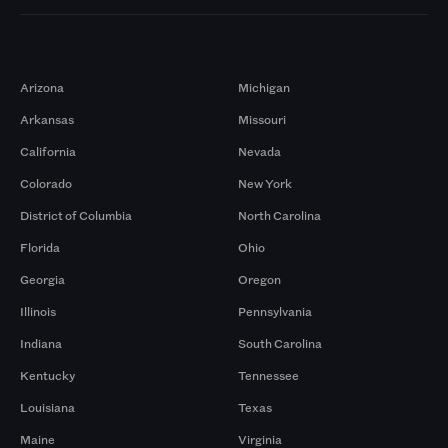
Markets
Arizona
Michigan
Arkansas
Missouri
California
Nevada
Colorado
New York
District of Columbia
North Carolina
Florida
Ohio
Georgia
Oregon
Illinois
Pennsylvania
Indiana
South Carolina
Kentucky
Tennessee
Louisiana
Texas
Maine
Virginia