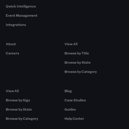
Qwick Intelligence
Event Management
Integrations
Company
Browse by Pros
About
View All
Careers
Browse by Title
Browse by State
Browse by Category
Browse by Gigs
Resources
View All
Blog
Browse by Gigs
Case Studies
Browse by State
Guides
Browse by Category
Help Center