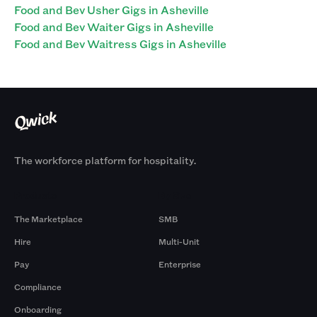
Food and Bev Usher Gigs in Asheville
Food and Bev Waiter Gigs in Asheville
Food and Bev Waitress Gigs in Asheville
The workforce platform for hospitality.
Products
By Size
The Marketplace
SMB
Hire
Multi-Unit
Pay
Enterprise
Compliance
Onboarding