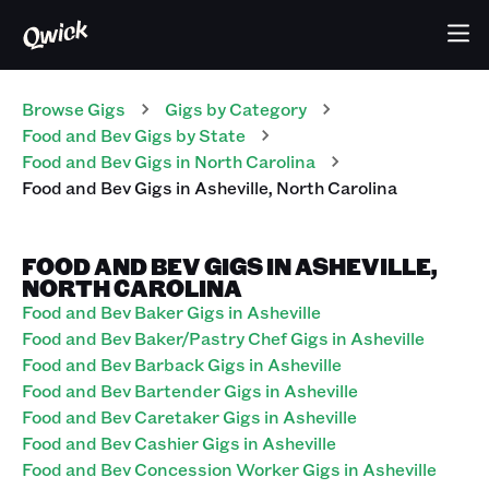
Browse Gigs
Gigs
by Category
Food and Bev
Gigs
by State
Food and Bev
Gigs
in
North Carolina
Food and Bev
Gigs
in
Asheville
,
North Carolina
FOOD AND BEV GIGS IN ASHEVILLE,
NORTH CAROLINA
Food and Bev Baker Gigs in Asheville
Food and Bev Baker/Pastry Chef Gigs in Asheville
Food and Bev Barback Gigs in Asheville
Food and Bev Bartender Gigs in Asheville
Food and Bev Caretaker Gigs in Asheville
Food and Bev Cashier Gigs in Asheville
Food and Bev Concession Worker Gigs in Asheville