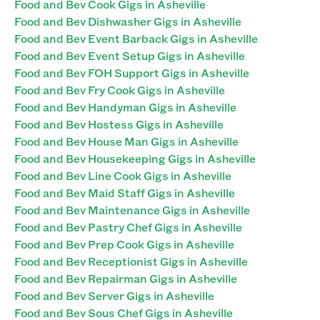
Food and Bev Cook Gigs in Asheville
Food and Bev Dishwasher Gigs in Asheville
Food and Bev Event Barback Gigs in Asheville
Food and Bev Event Setup Gigs in Asheville
Food and Bev FOH Support Gigs in Asheville
Food and Bev Fry Cook Gigs in Asheville
Food and Bev Handyman Gigs in Asheville
Food and Bev Hostess Gigs in Asheville
Food and Bev House Man Gigs in Asheville
Food and Bev Housekeeping Gigs in Asheville
Food and Bev Line Cook Gigs in Asheville
Food and Bev Maid Staff Gigs in Asheville
Food and Bev Maintenance Gigs in Asheville
Food and Bev Pastry Chef Gigs in Asheville
Food and Bev Prep Cook Gigs in Asheville
Food and Bev Receptionist Gigs in Asheville
Food and Bev Repairman Gigs in Asheville
Food and Bev Server Gigs in Asheville
Food and Bev Sous Chef Gigs in Asheville