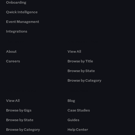
Onboarding
Qwick Intelligence
Event Management
Integrations
Company
Browse by Pros
About
View All
Careers
Browse by Title
Browse by State
Browse by Category
Browse by Gigs
Resources
View All
Blog
Browse by Gigs
Case Studies
Browse by State
Guides
Browse by Category
Help Center