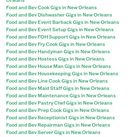
Food and Bev Cook Gigs in New Orleans
Food and Bev Dishwasher Gigs in New Orleans
Food and Bev Event Barback Gigs in New Orleans
Food and Bev Event Setup Gigs in New Orleans
Food and Bev FOH Support Gigs in New Orleans
Food and Bev Fry Cook Gigs in New Orleans
Food and Bev Handyman Gigs in New Orleans
Food and Bev Hostess Gigs in New Orleans
Food and Bev House Man Gigs in New Orleans
Food and Bev Housekeeping Gigs in New Orleans
Food and Bev Line Cook Gigs in New Orleans
Food and Bev Maid Staff Gigs in New Orleans
Food and Bev Maintenance Gigs in New Orleans
Food and Bev Pastry Chef Gigs in New Orleans
Food and Bev Prep Cook Gigs in New Orleans
Food and Bev Receptionist Gigs in New Orleans
Food and Bev Repairman Gigs in New Orleans
Food and Bev Server Gigs in New Orleans