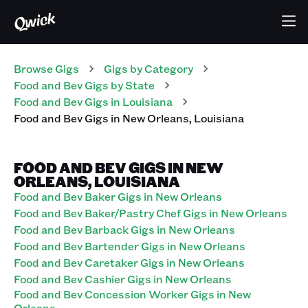
Browse Gigs
Gigs
by Category
Food and Bev
Gigs
by State
Food and Bev
Gigs
in
Louisiana
Food and Bev
Gigs
in
New Orleans
,
Louisiana
FOOD AND BEV GIGS IN NEW
ORLEANS, LOUISIANA
Food and Bev Baker Gigs in New Orleans
Food and Bev Baker/Pastry Chef Gigs in New Orleans
Food and Bev Barback Gigs in New Orleans
Food and Bev Bartender Gigs in New Orleans
Food and Bev Caretaker Gigs in New Orleans
Food and Bev Cashier Gigs in New Orleans
Food and Bev Concession Worker Gigs in New
Orleans