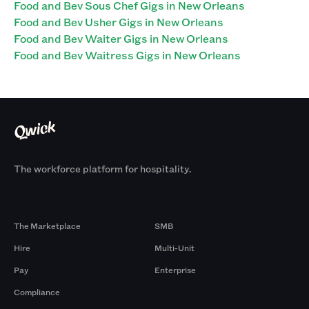
Food and Bev Sous Chef Gigs in New Orleans
Food and Bev Usher Gigs in New Orleans
Food and Bev Waiter Gigs in New Orleans
Food and Bev Waitress Gigs in New Orleans
The workforce platform for hospitality.
Products
By Size
The Marketplace
SMB
Hire
Multi-Unit
Pay
Enterprise
Compliance