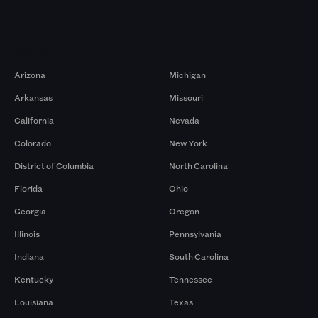
Markets
Arizona
Michigan
Arkansas
Missouri
California
Nevada
Colorado
New York
District of Columbia
North Carolina
Florida
Ohio
Georgia
Oregon
Illinois
Pennsylvania
Indiana
South Carolina
Kentucky
Tennessee
Louisiana
Texas