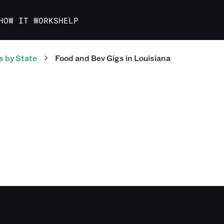
HOW IT WORKS
HELP
s
by State
Food and Bev
Gigs
in
Louisiana