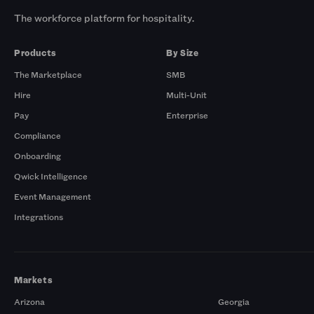
The workforce platform for hospitality.
Products
By Size
The Marketplace
SMB
Hire
Multi-Unit
Pay
Enterprise
Compliance
Onboarding
Qwick Intelligence
Event Management
Integrations
Markets
Arizona
Georgia