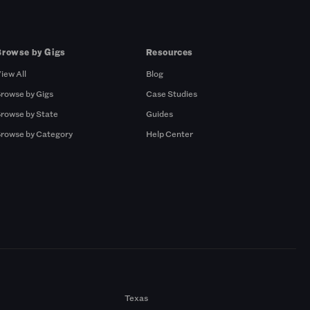
Browse by Gigs
Resources
iew All
Blog
rowse by Gigs
Case Studies
rowse by State
Guides
rowse by Category
Help Center
Texas