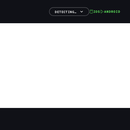
IOS
ANDROID
DETECTING…