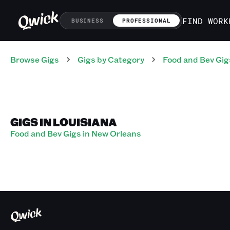
FIND WORK
BUSINESS
PROFESSIONAL
Browse Gigs
Gigs
by Category
Food and Bev
Gig
GIGS IN LOUISIANA
Food and Bev Gigs in New Orleans