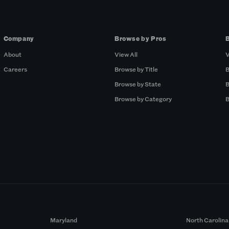
Company
Browse by Pros
About
View All
V
Careers
Browse by Title
B
Browse by State
B
Browse by Category
B
Maryland
North Carolina