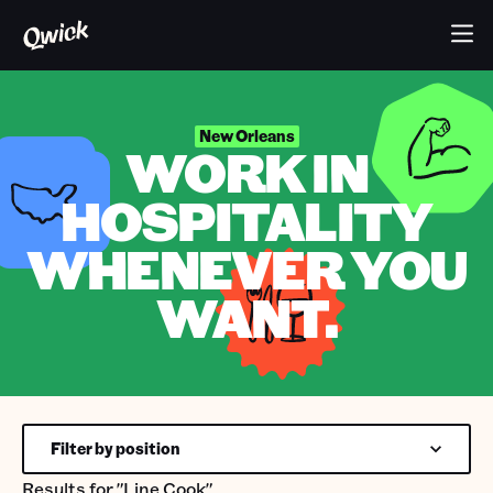
New Orleans
WORK IN
HOSPITALITY
WHENEVER YOU
WANT.
Filter by position
Results for
"Line Cook"