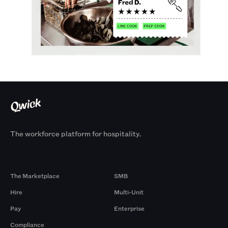
The workforce platform for hospitality.
Products
By Size
The Marketplace
SMB
Hire
Multi-Unit
Pay
Enterprise
Compliance