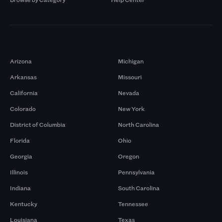
Markets
Arizona
Michigan
Arkansas
Missouri
California
Nevada
Colorado
New York
District of Columbia
North Carolina
Florida
Ohio
Georgia
Oregon
Illinois
Pennsylvania
Indiana
South Carolina
Kentucky
Tennessee
Louisiana
Texas