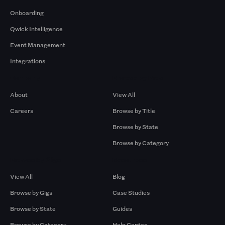
Onboarding
Qwick Intelligence
Event Management
Integrations
Company
Browse by Pros
About
View All
Careers
Browse by Title
Browse by State
Browse by Category
Browse by Gigs
Resources
View All
Blog
Browse by Gigs
Case Studies
Browse by State
Guides
Browse by Category
Help Center