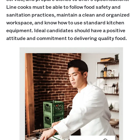
Line cooks must be able to follow food safety and
sanitation practices, maintain a clean and organized
workspace, and know how to use standard kitchen
equipment. Ideal candidates should have a positive
attitude and commitment to delivering quality food.