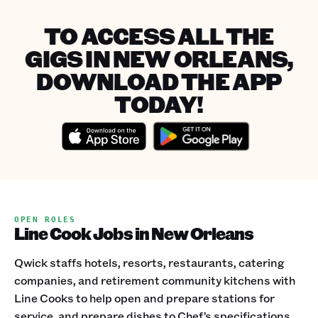
TO ACCESS ALL THE
GIGS IN NEW ORLEANS,
DOWNLOAD THE APP
TODAY!
OPEN ROLES
Line Cook Jobs in New Orleans
Qwick staffs hotels, resorts, restaurants, catering
companies, and retirement community kitchens with
Line Cooks to help open and prepare stations for
service, and prepare dishes to Chef’s specifications.