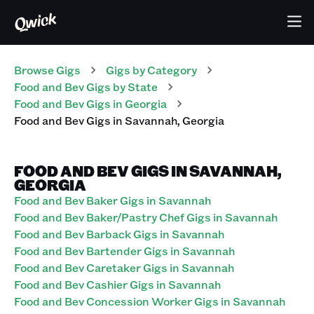
Browse Gigs
Gigs
by Category
Food and Bev
Gigs
by State
Food and Bev
Gigs
in
Georgia
Food and Bev
Gigs
in
Savannah
,
Georgia
FOOD AND BEV GIGS IN SAVANNAH,
GEORGIA
Food and Bev Baker Gigs in Savannah
Food and Bev Baker/Pastry Chef Gigs in Savannah
Food and Bev Barback Gigs in Savannah
Food and Bev Bartender Gigs in Savannah
Food and Bev Caretaker Gigs in Savannah
Food and Bev Cashier Gigs in Savannah
Food and Bev Concession Worker Gigs in Savannah