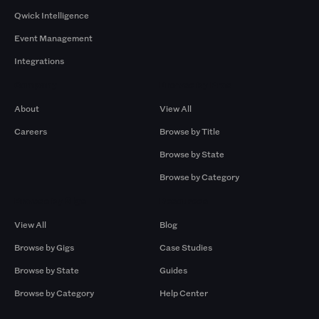
Qwick Intelligence
Event Management
Integrations
Company
Browse by Pros
About
View All
Careers
Browse by Title
Browse by State
Browse by Category
Browse by Gigs
Resources
View All
Blog
Browse by Gigs
Case Studies
Browse by State
Guides
Browse by Category
Help Center