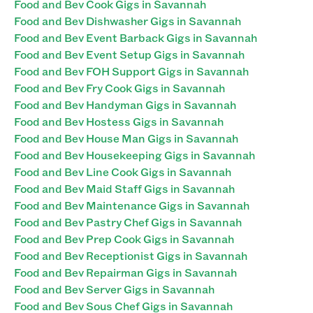
Food and Bev Cook Gigs in Savannah
Food and Bev Dishwasher Gigs in Savannah
Food and Bev Event Barback Gigs in Savannah
Food and Bev Event Setup Gigs in Savannah
Food and Bev FOH Support Gigs in Savannah
Food and Bev Fry Cook Gigs in Savannah
Food and Bev Handyman Gigs in Savannah
Food and Bev Hostess Gigs in Savannah
Food and Bev House Man Gigs in Savannah
Food and Bev Housekeeping Gigs in Savannah
Food and Bev Line Cook Gigs in Savannah
Food and Bev Maid Staff Gigs in Savannah
Food and Bev Maintenance Gigs in Savannah
Food and Bev Pastry Chef Gigs in Savannah
Food and Bev Prep Cook Gigs in Savannah
Food and Bev Receptionist Gigs in Savannah
Food and Bev Repairman Gigs in Savannah
Food and Bev Server Gigs in Savannah
Food and Bev Sous Chef Gigs in Savannah