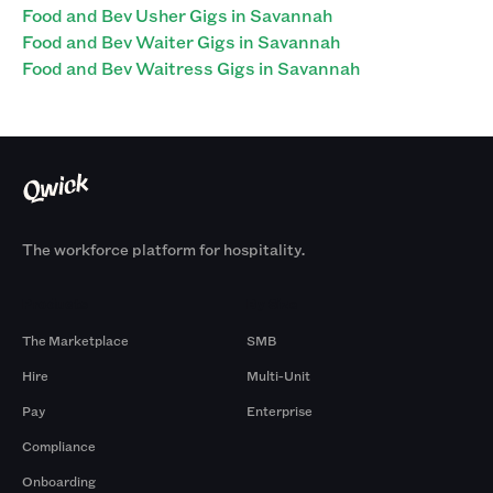
Food and Bev Usher Gigs in Savannah
Food and Bev Waiter Gigs in Savannah
Food and Bev Waitress Gigs in Savannah
The workforce platform for hospitality.
Products
By Size
The Marketplace
SMB
Hire
Multi-Unit
Pay
Enterprise
Compliance
Onboarding