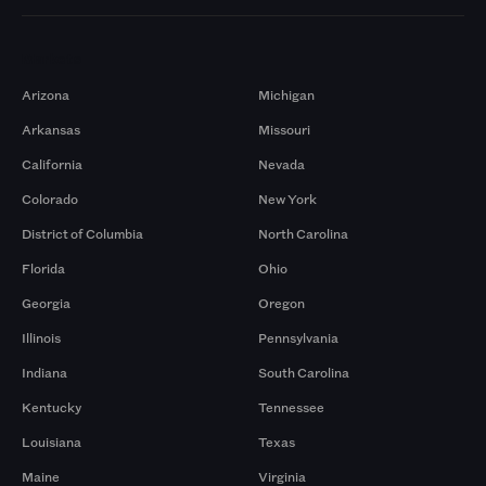
Markets
Arizona
Michigan
Arkansas
Missouri
California
Nevada
Colorado
New York
District of Columbia
North Carolina
Florida
Ohio
Georgia
Oregon
Illinois
Pennsylvania
Indiana
South Carolina
Kentucky
Tennessee
Louisiana
Texas
Maine
Virginia