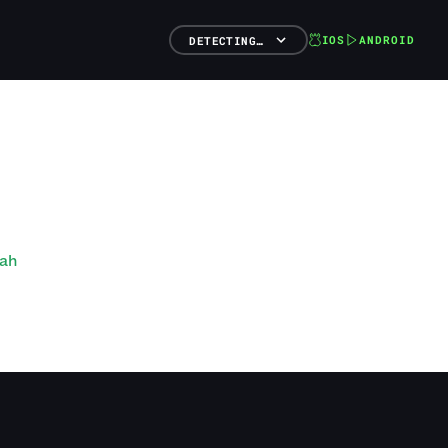
IOS
ANDROID
DETECTING…
nah