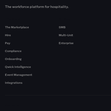
The workforce platform for hospitality.
Products
By Size
The Marketplace
SMB
Hire
Multi-Unit
Pay
Enterprise
Compliance
Onboarding
Qwick Intelligence
Event Management
Integrations
Markets