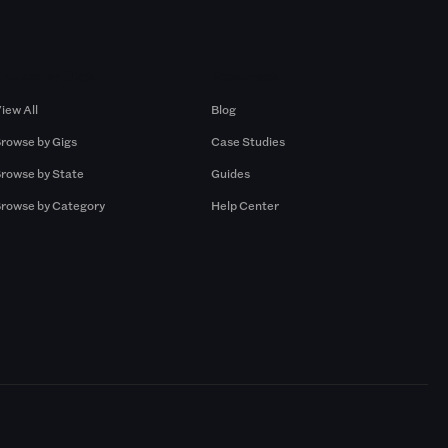
Browse by Gigs
Resources
iew All
Blog
rowse by Gigs
Case Studies
rowse by State
Guides
rowse by Category
Help Center