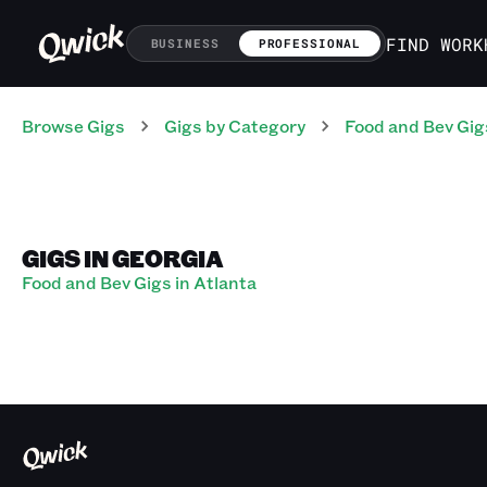
FIND WORK
BUSINESS
PROFESSIONAL
Browse Gigs
Gigs
by Category
Food and Bev
Gig
GIGS IN GEORGIA
Food and Bev Gigs in Atlanta