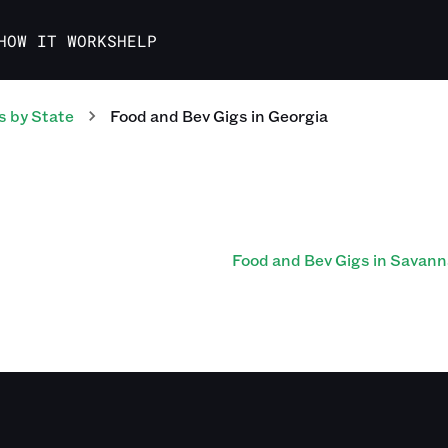
HOW IT WORKS
HELP
s
by State
Food and Bev
Gigs
in
Georgia
Food and Bev Gigs in Savan