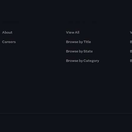
Company
Browse by Pros
About
View All
V
Careers
Browse by Title
B
Browse by State
B
Browse by Category
B