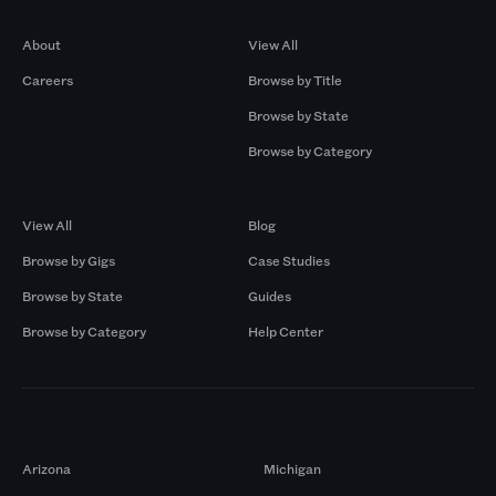
Company
Browse by Pros
About
View All
Careers
Browse by Title
Browse by State
Browse by Category
Browse by Gigs
Resources
View All
Blog
Browse by Gigs
Case Studies
Browse by State
Guides
Browse by Category
Help Center
Markets
Arizona
Michigan