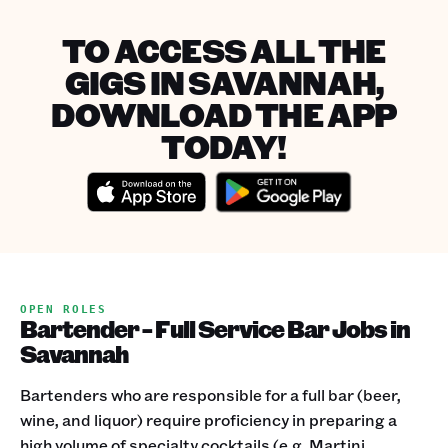
TO ACCESS ALL THE
GIGS IN SAVANNAH,
DOWNLOAD THE APP
TODAY!
OPEN ROLES
Bartender - Full Service Bar Jobs in
Savannah
Bartenders who are responsible for a full bar (beer,
wine, and liquor) require proficiency in preparing a
high volume of specialty cocktails (e.g. Martini,