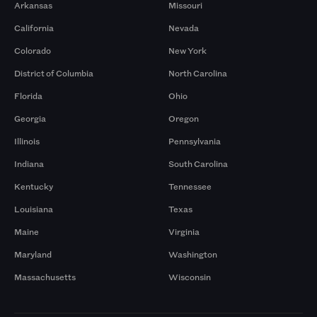
Arkansas
Missouri
California
Nevada
Colorado
New York
District of Columbia
North Carolina
Florida
Ohio
Georgia
Oregon
Illinois
Pennsylvania
Indiana
South Carolina
Kentucky
Tennessee
Louisiana
Texas
Maine
Virginia
Maryland
Washington
Massachusetts
Wisconsin