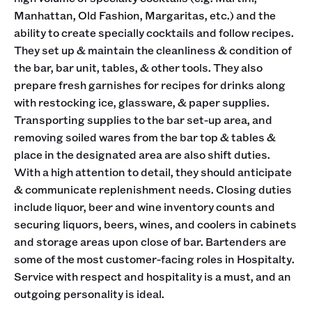
Manhattan, Old Fashion, Margaritas, etc.) and the
ability to create specially cocktails and follow recipes.
They set up & maintain the cleanliness & condition of
the bar, bar unit, tables, & other tools. They also
prepare fresh garnishes for recipes for drinks along
with restocking ice, glassware, & paper supplies.
Transporting supplies to the bar set-up area, and
removing soiled wares from the bar top & tables &
place in the designated area are also shift duties.
With a high attention to detail, they should anticipate
& communicate replenishment needs. Closing duties
include liquor, beer and wine inventory counts and
securing liquors, beers, wines, and coolers in cabinets
and storage areas upon close of bar. Bartenders are
some of the most customer-facing roles in Hospitalty.
Service with respect and hospitality is a must, and an
outgoing personality is ideal.