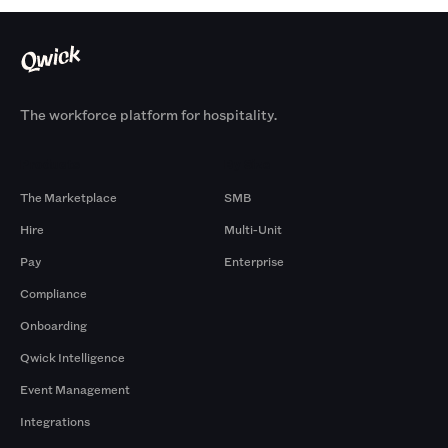
The workforce platform for hospitality.
Products
By Size
The Marketplace
SMB
Hire
Multi-Unit
Pay
Enterprise
Compliance
Onboarding
Qwick Intelligence
Event Management
Integrations