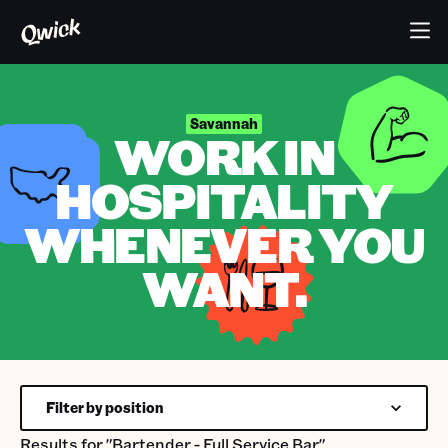
Savannah
WORK IN
HOSPITALITY
WHENEVER YOU
WANT.
Filter by position
Results for
"Bartender - Full Service Bar"