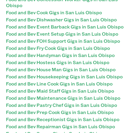
Obispo
Food and Bev Cook Gigs in San Luis Obispo
Food and Bev Dishwasher Gigs in San Luis Obispo
Food and Bev Event Barback Gigs in San Luis Obispo
Food and Bev Event Setup Gigs in San Luis Obispo
Food and Bev FOH Support Gigs in San Luis Obispo
Food and Bev Fry Cook Gigs in San Luis Obispo
Food and Bev Handyman Gigs in San Luis Obispo
Food and Bev Hostess Gigs in San Luis Obispo
Food and Bev House Man Gigs in San Luis Obispo
Food and Bev Housekeeping Gigs in San Luis Obispo
Food and Bev Line Cook Gigs in San Luis Obispo
Food and Bev Maid Staff Gigs in San Luis Obispo
Food and Bev Maintenance Gigs in San Luis Obispo
Food and Bev Pastry Chef Gigs in San Luis Obispo
Food and Bev Prep Cook Gigs in San Luis Obispo
Food and Bev Receptionist Gigs in San Luis Obispo
Food and Bev Repairman Gigs in San Luis Obispo