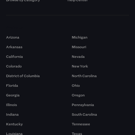
Markets
Arizona
Michigan
Arkansas
Missouri
California
Nevada
Colorado
New York
District of Columbia
North Carolina
Florida
Ohio
Georgia
Oregon
Illinois
Pennsylvania
Indiana
South Carolina
Kentucky
Tennessee
Louisiana
Texas