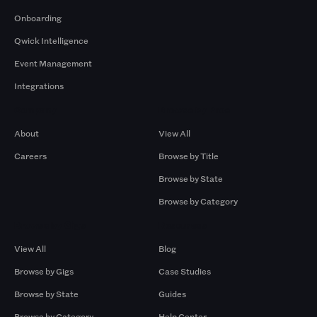
Onboarding
Qwick Intelligence
Event Management
Integrations
Company
Browse by Pros
About
View All
Careers
Browse by Title
Browse by State
Browse by Category
Browse by Gigs
Resources
View All
Blog
Browse by Gigs
Case Studies
Browse by State
Guides
Browse by Category
Help Center