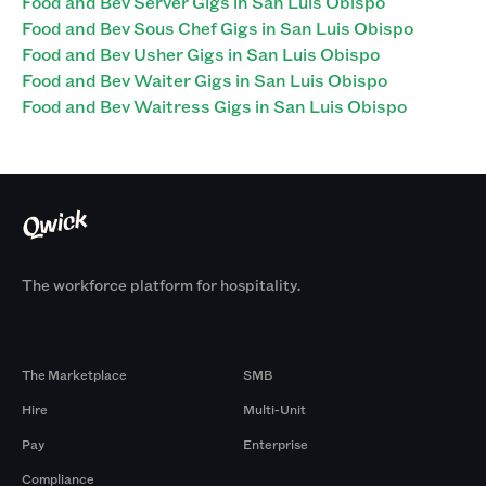
Food and Bev Server Gigs in San Luis Obispo
Food and Bev Sous Chef Gigs in San Luis Obispo
Food and Bev Usher Gigs in San Luis Obispo
Food and Bev Waiter Gigs in San Luis Obispo
Food and Bev Waitress Gigs in San Luis Obispo
The workforce platform for hospitality.
Products
By Size
The Marketplace
SMB
Hire
Multi-Unit
Pay
Enterprise
Compliance