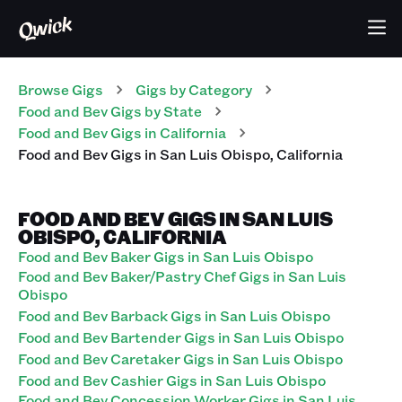
Browse Gigs
Gigs
by Category
Food and Bev
Gigs
by State
Food and Bev
Gigs
in
California
Food and Bev
Gigs
in
San Luis Obispo
,
California
FOOD AND BEV GIGS IN SAN LUIS
OBISPO, CALIFORNIA
Food and Bev Baker Gigs in San Luis Obispo
Food and Bev Baker/Pastry Chef Gigs in San Luis
Obispo
Food and Bev Barback Gigs in San Luis Obispo
Food and Bev Bartender Gigs in San Luis Obispo
Food and Bev Caretaker Gigs in San Luis Obispo
Food and Bev Cashier Gigs in San Luis Obispo
Food and Bev Concession Worker Gigs in San Luis