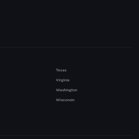
Texas
Virginia
Washington
Wisconsin
a