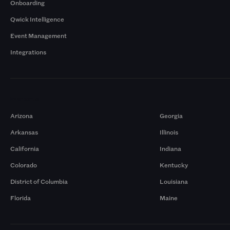
Onboarding
Qwick Intelligence
Event Management
Integrations
Markets
Arizona
Georgia
Arkansas
Illinois
California
Indiana
Colorado
Kentucky
District of Columbia
Louisiana
Florida
Maine