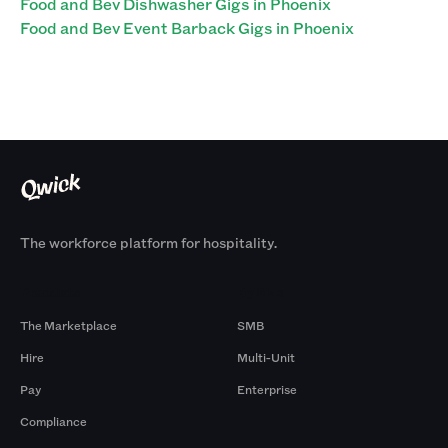
Food and Bev Dishwasher Gigs in Phoenix
Food and Bev Event Barback Gigs in Phoenix
The workforce platform for hospitality.
Products
By Size
The Marketplace
SMB
Hire
Multi-Unit
Pay
Enterprise
Compliance