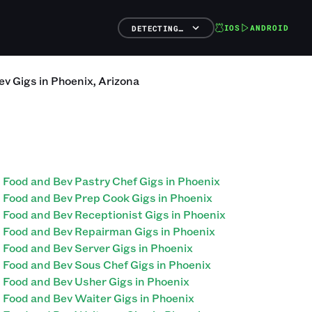
IOS
ANDROID
DETECTING…
ev
Gigs
in
Phoenix
,
Arizona
Food and Bev Pastry Chef Gigs in Phoenix
Food and Bev Prep Cook Gigs in Phoenix
Food and Bev Receptionist Gigs in Phoenix
Food and Bev Repairman Gigs in Phoenix
Food and Bev Server Gigs in Phoenix
Food and Bev Sous Chef Gigs in Phoenix
Food and Bev Usher Gigs in Phoenix
Food and Bev Waiter Gigs in Phoenix