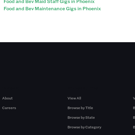
Food and Bev Maid Staff Gigs in Phoenix
Food and Bev Maintenance Gigs in Phoenix
Company
Browse by Pros
About
View All
V
Careers
Browse by Title
B
Browse by State
B
Browse by Category
B