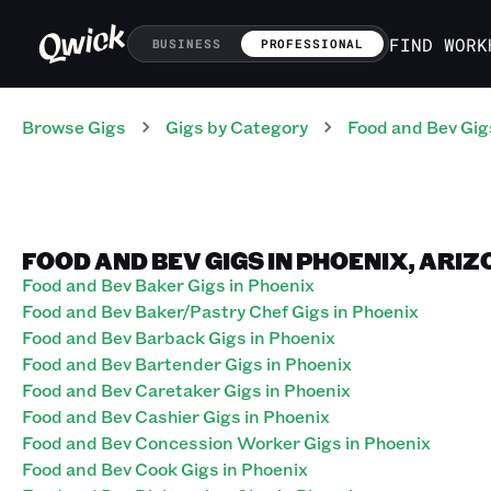
FIND WORK
BUSINESS
PROFESSIONAL
Browse Gigs
Gigs
by Category
Food and Bev
Gig
FOOD AND BEV GIGS IN PHOENIX, ARI
Food and Bev Baker Gigs in Phoenix
Food and Bev Baker/Pastry Chef Gigs in Phoenix
Food and Bev Barback Gigs in Phoenix
Food and Bev Bartender Gigs in Phoenix
Food and Bev Caretaker Gigs in Phoenix
Food and Bev Cashier Gigs in Phoenix
Food and Bev Concession Worker Gigs in Phoenix
Food and Bev Cook Gigs in Phoenix