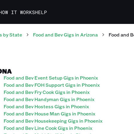
HOW IT WORKS
HELP
s
by State
Food and Bev
Gigs
in
Arizona
Food and B
ZONA
Food and Bev Event Setup Gigs in Phoenix
Food and Bev FOH Support Gigs in Phoenix
Food and Bev Fry Cook Gigs in Phoenix
Food and Bev Handyman Gigs in Phoenix
Food and Bev Hostess Gigs in Phoenix
Food and Bev House Man Gigs in Phoenix
Food and Bev Housekeeping Gigs in Phoenix
Food and Bev Line Cook Gigs in Phoenix