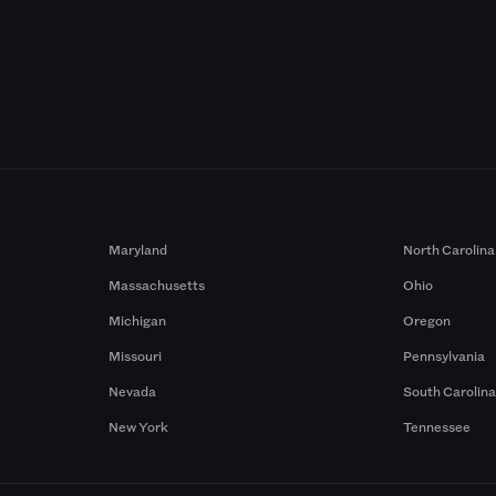
Maryland
North Carolina
Massachusetts
Ohio
Michigan
Oregon
Missouri
Pennsylvania
Nevada
South Carolin
New York
Tennessee