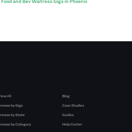
Food and Bev Waitress Gigs in Phoenix
Browse by Gigs
Resources
iew All
Blog
rowse by Gigs
Case Studies
rowse by State
Guides
rowse by Category
Help Center