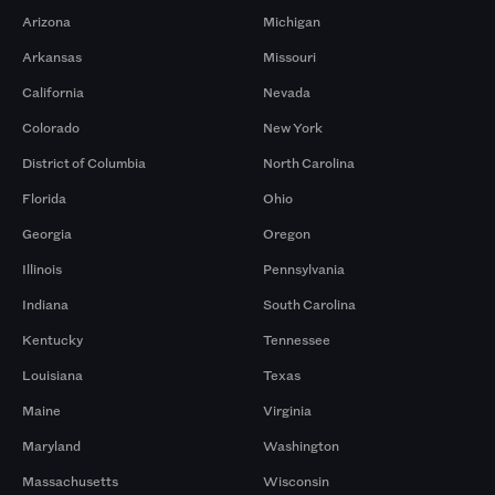
Arizona
Michigan
Arkansas
Missouri
California
Nevada
Colorado
New York
District of Columbia
North Carolina
Florida
Ohio
Georgia
Oregon
Illinois
Pennsylvania
Indiana
South Carolina
Kentucky
Tennessee
Louisiana
Texas
Maine
Virginia
Maryland
Washington
Massachusetts
Wisconsin