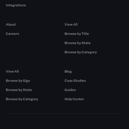
Integrations
Company
Browse by Pros
About
View All
Careers
Browse by Title
Browse by State
Browse by Category
Browse by Gigs
Resources
View All
Blog
Browse by Gigs
Case Studies
Browse by State
Guides
Browse by Category
Help Center
Markets