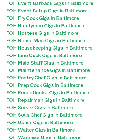
FOH Event Barback Gigs in Baltimore
FOH Event Setup Gigs in Baltimore
FOH Fry Cook Gigs in Baltimore
FOH Handyman Gigs in Baltimore
FOH Hostess Gigs in Baltimore
FOH House Man Gigs in Baltimore
FOH Housekeeping Gigs in Baltimore
FOH Line Cook Gigs in Baltimore
FOH Maid Staff Gigs in Baltimore
FOH Maintenance Gigs in Baltimore
FOH Pastry Chef Gigs in Baltimore
FOH Prep Cook Gigs in Baltimore
FOH Receptionist Gigs in Baltimore
FOH Repairman Gigs in Baltimore
FOH Server Gigs in Baltimore
FOH Sous Chef Gigs in Baltimore
FOH Usher Gigs in Baltimore
FOH Waiter Gigs in Baltimore
FOH Waitress Gigs in Baltimore