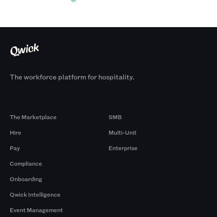
The workforce platform for hospitality.
Products
By Size
The Marketplace
SMB
Hire
Multi-Unit
Pay
Enterprise
Compliance
Onboarding
Qwick Intelligence
Event Management