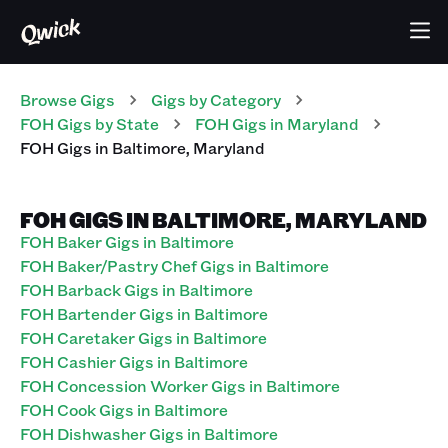
Browse Gigs
Gigs
by Category
FOH
Gigs
by State
FOH
Gigs
in
Maryland
FOH
Gigs
in
Baltimore
,
Maryland
FOH GIGS IN BALTIMORE, MARYLAND
FOH Baker Gigs in Baltimore
FOH Baker/Pastry Chef Gigs in Baltimore
FOH Barback Gigs in Baltimore
FOH Bartender Gigs in Baltimore
FOH Caretaker Gigs in Baltimore
FOH Cashier Gigs in Baltimore
FOH Concession Worker Gigs in Baltimore
FOH Cook Gigs in Baltimore
FOH Dishwasher Gigs in Baltimore