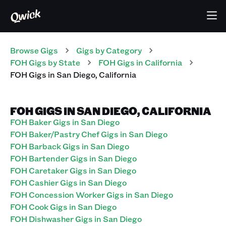
Browse Gigs
Gigs
by Category
FOH
Gigs
by State
FOH
Gigs
in
California
FOH
Gigs
in
San Diego
,
California
FOH GIGS IN SAN DIEGO, CALIFORNIA
FOH Baker Gigs in San Diego
FOH Baker/Pastry Chef Gigs in San Diego
FOH Barback Gigs in San Diego
FOH Bartender Gigs in San Diego
FOH Caretaker Gigs in San Diego
FOH Cashier Gigs in San Diego
FOH Concession Worker Gigs in San Diego
FOH Cook Gigs in San Diego
FOH Dishwasher Gigs in San Diego