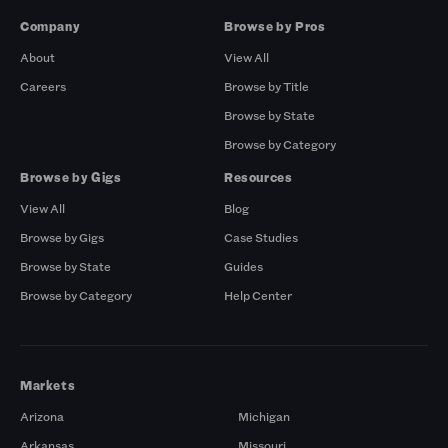
Company
Browse by Pros
About
View All
Careers
Browse by Title
Browse by State
Browse by Category
Browse by Gigs
Resources
View All
Blog
Browse by Gigs
Case Studies
Browse by State
Guides
Browse by Category
Help Center
Markets
Arizona
Michigan
Arkansas
Missouri