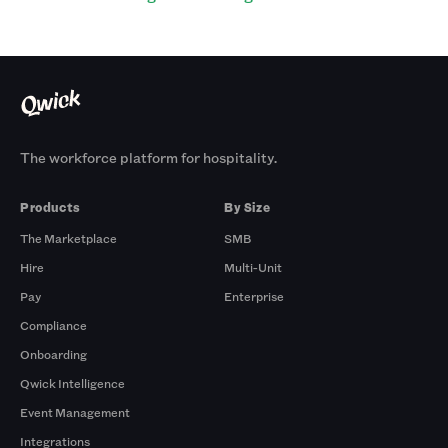
The workforce platform for hospitality.
Products
By Size
The Marketplace
SMB
Hire
Multi-Unit
Pay
Enterprise
Compliance
Onboarding
Qwick Intelligence
Event Management
Integrations