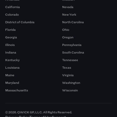
California
Nevada
Colorado
New York
District of Columbia
North Carolina
Florida
Ohio
Georgia
Oregon
Illinois
Pennsylvania
Indiana
South Carolina
Kentucky
Tennessee
Louisiana
Texas
Maine
Virginia
Maryland
Washington
Massachusetts
Wisconsin
© 2026. QWICK GP, LLC. All Rights Reserved.