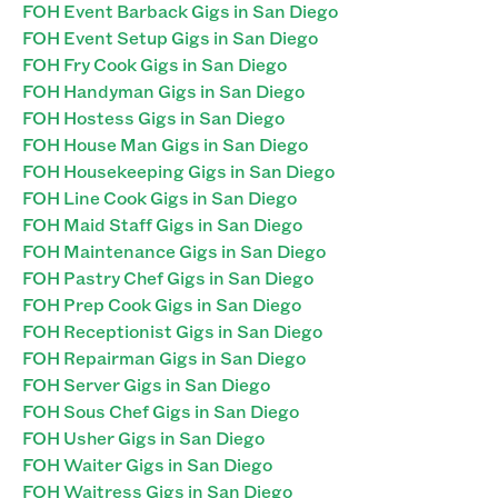
FOH Event Barback Gigs in San Diego
FOH Event Setup Gigs in San Diego
FOH Fry Cook Gigs in San Diego
FOH Handyman Gigs in San Diego
FOH Hostess Gigs in San Diego
FOH House Man Gigs in San Diego
FOH Housekeeping Gigs in San Diego
FOH Line Cook Gigs in San Diego
FOH Maid Staff Gigs in San Diego
FOH Maintenance Gigs in San Diego
FOH Pastry Chef Gigs in San Diego
FOH Prep Cook Gigs in San Diego
FOH Receptionist Gigs in San Diego
FOH Repairman Gigs in San Diego
FOH Server Gigs in San Diego
FOH Sous Chef Gigs in San Diego
FOH Usher Gigs in San Diego
FOH Waiter Gigs in San Diego
FOH Waitress Gigs in San Diego