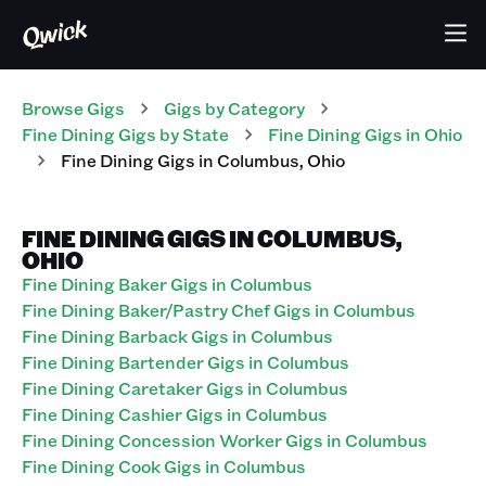
Browse Gigs
Gigs
by Category
Fine Dining
Gigs
by State
Fine Dining
Gigs
in
Ohio
Fine Dining
Gigs
in
Columbus
,
Ohio
FINE DINING GIGS IN COLUMBUS,
OHIO
Fine Dining Baker Gigs in Columbus
Fine Dining Baker/Pastry Chef Gigs in Columbus
Fine Dining Barback Gigs in Columbus
Fine Dining Bartender Gigs in Columbus
Fine Dining Caretaker Gigs in Columbus
Fine Dining Cashier Gigs in Columbus
Fine Dining Concession Worker Gigs in Columbus
Fine Dining Cook Gigs in Columbus