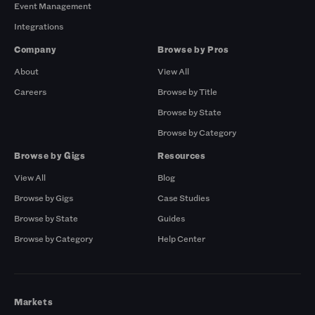
Event Management
Integrations
Company
Browse by Pros
About
View All
Careers
Browse by Title
Browse by State
Browse by Category
Browse by Gigs
Resources
View All
Blog
Browse by Gigs
Case Studies
Browse by State
Guides
Browse by Category
Help Center
Markets