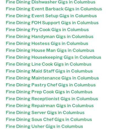
Fine Dining Dishwasher Gigs in Columbus
Fine Dining Event Barback Gigs in Columbus
Fine Dining Event Setup Gigs in Columbus
Fine Dining FOH Support Gigs in Columbus
Fine Dining Fry Cook Gigs in Columbus
Fine Dining Handyman Gigs in Columbus
Fine Dining Hostess Gigs in Columbus
Fine Dining House Man Gigs in Columbus
Fine Dining Housekeeping Gigs in Columbus
Fine Dining Line Cook Gigs in Columbus
Fine Dining Maid Staff Gigs in Columbus
Fine Dining Maintenance Gigs in Columbus
Fine Dining Pastry Chef Gigs in Columbus
Fine Dining Prep Cook Gigs in Columbus
Fine Dining Receptionist Gigs in Columbus
Fine Dining Repairman Gigs in Columbus
Fine Dining Server Gigs in Columbus
Fine Dining Sous Chef Gigs in Columbus
Fine Dining Usher Gigs in Columbus