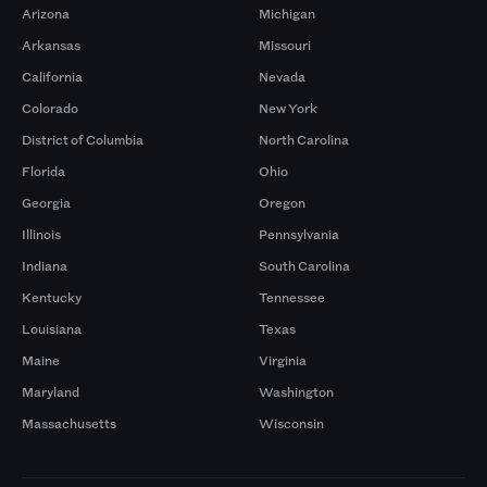
Arizona
Michigan
Arkansas
Missouri
California
Nevada
Colorado
New York
District of Columbia
North Carolina
Florida
Ohio
Georgia
Oregon
Illinois
Pennsylvania
Indiana
South Carolina
Kentucky
Tennessee
Louisiana
Texas
Maine
Virginia
Maryland
Washington
Massachusetts
Wisconsin