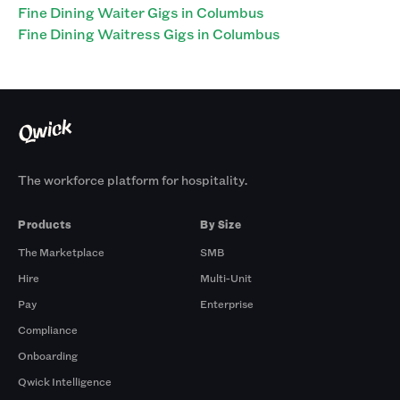
Fine Dining Waiter Gigs in Columbus
Fine Dining Waitress Gigs in Columbus
The workforce platform for hospitality.
Products
By Size
The Marketplace
SMB
Hire
Multi-Unit
Pay
Enterprise
Compliance
Onboarding
Qwick Intelligence