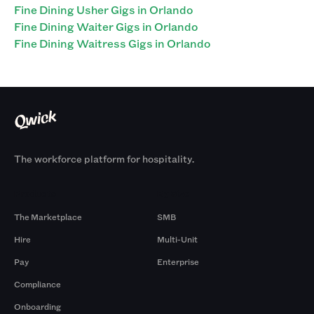
Fine Dining Usher Gigs in Orlando
Fine Dining Waiter Gigs in Orlando
Fine Dining Waitress Gigs in Orlando
The workforce platform for hospitality.
Products
By Size
The Marketplace
SMB
Hire
Multi-Unit
Pay
Enterprise
Compliance
Onboarding