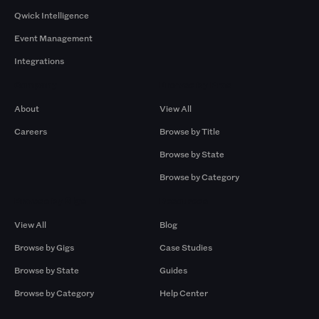
Qwick Intelligence
Event Management
Integrations
Company
Browse by Pros
About
View All
Careers
Browse by Title
Browse by State
Browse by Category
Browse by Gigs
Resources
View All
Blog
Browse by Gigs
Case Studies
Browse by State
Guides
Browse by Category
Help Center