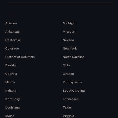
Markets
Arizona
Michigan
Arkansas
Missouri
California
Nevada
Colorado
New York
District of Columbia
North Carolina
Florida
Ohio
Georgia
Oregon
Illinois
Pennsylvania
Indiana
South Carolina
Kentucky
Tennessee
Louisiana
Texas
Maine
Virginia