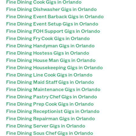
Fine Dining Cook Gigs in Orlando
Fine Dining Dishwasher Gigs in Orlando
Fine Dining Event Barback Gigs in Orlando
Fine Dining Event Setup Gigs in Orlando
Fine Dining FOH Support Gigs in Orlando
Fine Dining Fry Cook Gigs in Orlando
Fine Dining Handyman Gigs in Orlando
Fine Dining Hostess Gigs in Orlando
Fine Dining House Man Gigs in Orlando
Fine Dining Housekeeping Gigs in Orlando
Fine Dining Line Cook Gigs in Orlando
Fine Dining Maid Staff Gigs in Orlando
Fine Dining Maintenance Gigs in Orlando
Fine Dining Pastry Chef Gigs in Orlando
Fine Dining Prep Cook Gigs in Orlando
Fine Dining Receptionist Gigs in Orlando
Fine Dining Repairman Gigs in Orlando
Fine Dining Server Gigs in Orlando
Fine Dining Sous Chef Gigs in Orlando