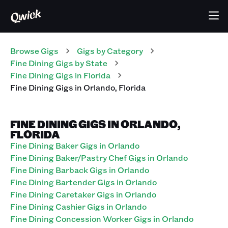
Browse Gigs
Gigs
by Category
Fine Dining
Gigs
by State
Fine Dining
Gigs
in
Florida
Fine Dining
Gigs
in
Orlando
,
Florida
FINE DINING GIGS IN ORLANDO,
FLORIDA
Fine Dining Baker Gigs in Orlando
Fine Dining Baker/Pastry Chef Gigs in Orlando
Fine Dining Barback Gigs in Orlando
Fine Dining Bartender Gigs in Orlando
Fine Dining Caretaker Gigs in Orlando
Fine Dining Cashier Gigs in Orlando
Fine Dining Concession Worker Gigs in Orlando