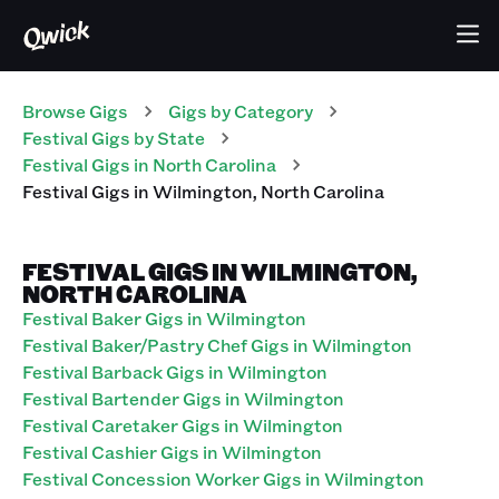
Browse Gigs
Gigs
by Category
Festival
Gigs
by State
Festival
Gigs
in
North Carolina
Festival
Gigs
in
Wilmington
,
North Carolina
FESTIVAL GIGS IN WILMINGTON,
NORTH CAROLINA
Festival Baker Gigs in Wilmington
Festival Baker/Pastry Chef Gigs in Wilmington
Festival Barback Gigs in Wilmington
Festival Bartender Gigs in Wilmington
Festival Caretaker Gigs in Wilmington
Festival Cashier Gigs in Wilmington
Festival Concession Worker Gigs in Wilmington