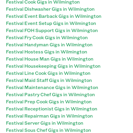
Festival Cook Gigs in Wilmington
Festival Dishwasher Gigs in Wilmington
Festival Event Barback Gigs in Wilmington
Festival Event Setup Gigs in Wilmington
Festival FOH Support Gigs in Wilmington
Festival Fry Cook Gigs in Wilmington
Festival Handyman Gigs in Wilmington
Festival Hostess Gigs in Wilmington
Festival House Man Gigs in Wilmington
Festival Housekeeping Gigs in Wilmington
Festival Line Cook Gigs in Wilmington
Festival Maid Staff Gigs in Wilmington
Festival Maintenance Gigs in Wilmington
Festival Pastry Chef Gigs in Wilmington
Festival Prep Cook Gigs in Wilmington
Festival Receptionist Gigs in Wilmington
Festival Repairman Gigs in Wilmington
Festival Server Gigs in Wilmington
Festival Sous Chef Gigs in Wilmington