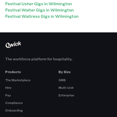
Festival Usher Gigs in Wilmington
Festival Waiter Gigs in Wilmington
Festival Waitress Gigs in Wilmington
The workforce platform for hospitality.
Products
By Size
The Marketplace
SMB
Hire
Multi-Unit
Pay
Enterprise
Compliance
Onboarding