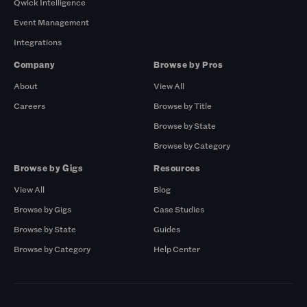
Qwick Intelligence
Event Management
Integrations
Company
Browse by Pros
About
View All
Careers
Browse by Title
Browse by State
Browse by Category
Browse by Gigs
Resources
View All
Blog
Browse by Gigs
Case Studies
Browse by State
Guides
Browse by Category
Help Center