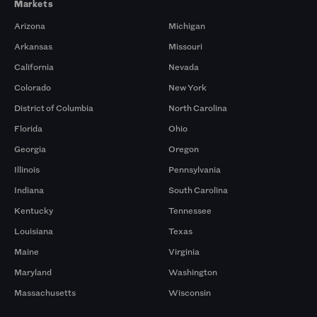
Markets
Arizona
Michigan
Arkansas
Missouri
California
Nevada
Colorado
New York
District of Columbia
North Carolina
Florida
Ohio
Georgia
Oregon
Illinois
Pennsylvania
Indiana
South Carolina
Kentucky
Tennessee
Louisiana
Texas
Maine
Virginia
Maryland
Washington
Massachusetts
Wisconsin