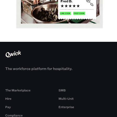
The workforce platform for hospitality.
Products
By Size
The Marketplace
SMB
Hire
Multi-Unit
Pay
Enterprise
Compliance