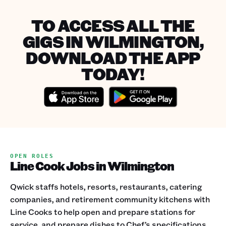
TO ACCESS ALL THE
GIGS IN WILMINGTON,
DOWNLOAD THE APP
TODAY!
OPEN ROLES
Line Cook Jobs in Wilmington
Qwick staffs hotels, resorts, restaurants, catering
companies, and retirement community kitchens with
Line Cooks to help open and prepare stations for
service, and prepare dishes to Chef’s specifications.