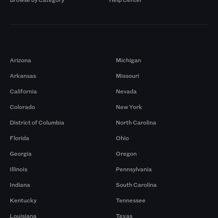
Markets
Arizona
Michigan
Arkansas
Missouri
California
Nevada
Colorado
New York
District of Columbia
North Carolina
Florida
Ohio
Georgia
Oregon
Illinois
Pennsylvania
Indiana
South Carolina
Kentucky
Tennessee
Louisiana
Texas