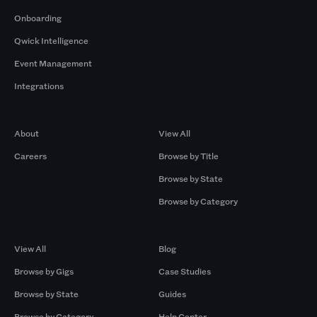
Onboarding
Qwick Intelligence
Event Management
Integrations
Company
Browse by Pros
About
View All
Careers
Browse by Title
Browse by State
Browse by Category
Browse by Gigs
Resources
View All
Blog
Browse by Gigs
Case Studies
Browse by State
Guides
Browse by Category
Help Center