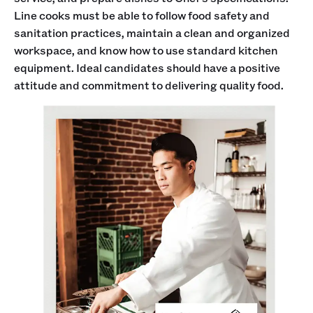
Line cooks must be able to follow food safety and
sanitation practices, maintain a clean and organized
workspace, and know how to use standard kitchen
equipment. Ideal candidates should have a positive
attitude and commitment to delivering quality food.