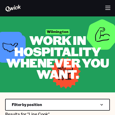
Wilmington
WORK IN
HOSPITALITY
WHENEVER YOU
WANT.
Filter by position
Results for
"Line Cook"