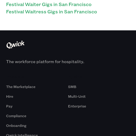
Festival Waiter Gigs in San Francisco
Festival Waitress Gigs in San Francisco
The workforce platform for hospitality.
Products
By Size
The Marketplace
SMB
Hire
Multi-Unit
Pay
Enterprise
Compliance
Onboarding
Qwick Intelligence