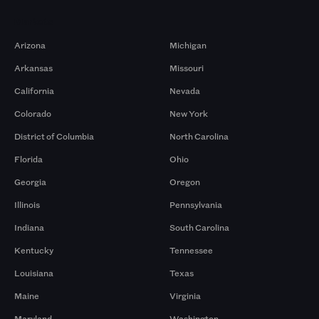
Markets
Arizona
Michigan
Arkansas
Missouri
California
Nevada
Colorado
New York
District of Columbia
North Carolina
Florida
Ohio
Georgia
Oregon
Illinois
Pennsylvania
Indiana
South Carolina
Kentucky
Tennessee
Louisiana
Texas
Maine
Virginia
Maryland
Washington