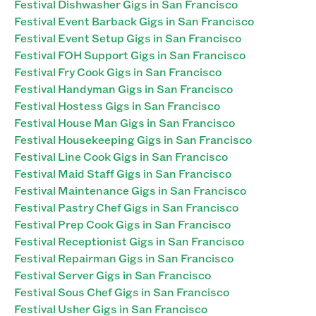
Festival Dishwasher Gigs in San Francisco
Festival Event Barback Gigs in San Francisco
Festival Event Setup Gigs in San Francisco
Festival FOH Support Gigs in San Francisco
Festival Fry Cook Gigs in San Francisco
Festival Handyman Gigs in San Francisco
Festival Hostess Gigs in San Francisco
Festival House Man Gigs in San Francisco
Festival Housekeeping Gigs in San Francisco
Festival Line Cook Gigs in San Francisco
Festival Maid Staff Gigs in San Francisco
Festival Maintenance Gigs in San Francisco
Festival Pastry Chef Gigs in San Francisco
Festival Prep Cook Gigs in San Francisco
Festival Receptionist Gigs in San Francisco
Festival Repairman Gigs in San Francisco
Festival Server Gigs in San Francisco
Festival Sous Chef Gigs in San Francisco
Festival Usher Gigs in San Francisco