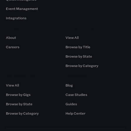
Event Management
Integrations
Company
Browse by Pros
About
View All
Careers
Browse by Title
Browse by State
Browse by Category
Browse by Gigs
Resources
View All
Blog
Browse by Gigs
Case Studies
Browse by State
Guides
Browse by Category
Help Center