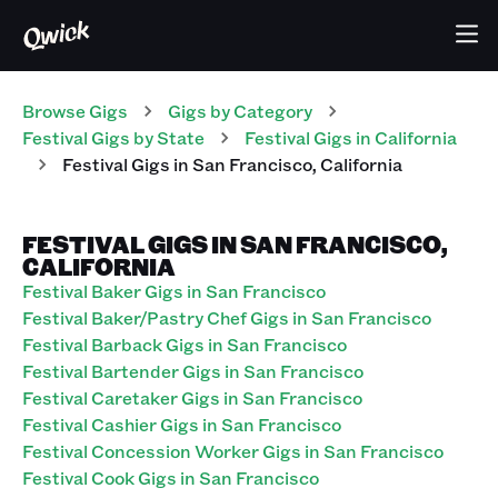
Browse Gigs
Gigs
by Category
Festival
Gigs
by State
Festival
Gigs
in
California
Festival
Gigs
in
San Francisco
,
California
FESTIVAL GIGS IN SAN FRANCISCO,
CALIFORNIA
Festival Baker Gigs in San Francisco
Festival Baker/Pastry Chef Gigs in San Francisco
Festival Barback Gigs in San Francisco
Festival Bartender Gigs in San Francisco
Festival Caretaker Gigs in San Francisco
Festival Cashier Gigs in San Francisco
Festival Concession Worker Gigs in San Francisco
Festival Cook Gigs in San Francisco