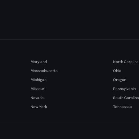
Maryland
North Carolina
Massachusetts
Ohio
Michigan
Oregon
Missouri
Pennsylvania
Nevada
South Carolin
New York
Tennessee