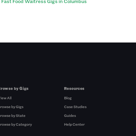
Fast Food Waitress Gigs in Columbus
Browse by Gigs
Resources
iew All
Blog
rowse by Gigs
Case Studies
rowse by State
Guides
rowse by Category
Help Center