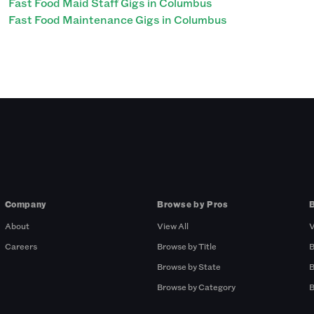
Fast Food Maid Staff Gigs in Columbus
Fast Food Maintenance Gigs in Columbus
Company
Browse by Pros
About
View All
V
Careers
Browse by Title
B
Browse by State
B
Browse by Category
B