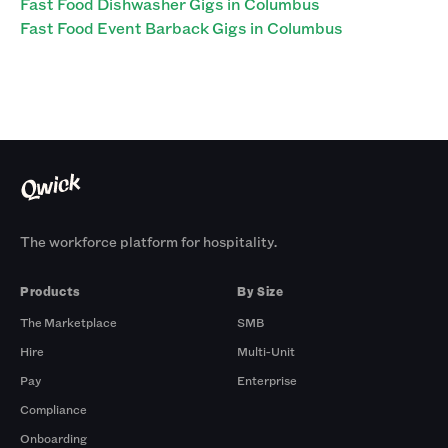
Fast Food Dishwasher Gigs in Columbus
Fast Food Event Barback Gigs in Columbus
The workforce platform for hospitality.
Products
By Size
The Marketplace
SMB
Hire
Multi-Unit
Pay
Enterprise
Compliance
Onboarding