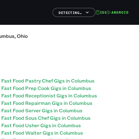
IOS
ANDROID
DETECTING…
umbus
,
Ohio
Fast Food Pastry Chef Gigs in Columbus
Fast Food Prep Cook Gigs in Columbus
Fast Food Receptionist Gigs in Columbus
Fast Food Repairman Gigs in Columbus
Fast Food Server Gigs in Columbus
Fast Food Sous Chef Gigs in Columbus
Fast Food Usher Gigs in Columbus
Fast Food Waiter Gigs in Columbus