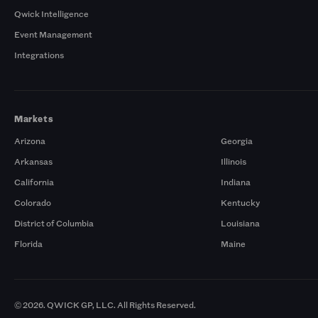
Qwick Intelligence
Event Management
Integrations
Markets
Arizona
Georgia
Arkansas
Illinois
California
Indiana
Colorado
Kentucky
District of Columbia
Louisiana
Florida
Maine
© 2026. QWICK GP, LLC. All Rights Reserved.