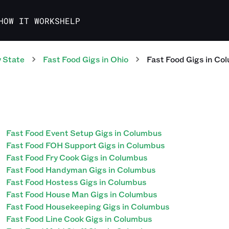
HOW IT WORKS
HELP
 State
Fast Food
Gigs
in
Ohio
Fast Food
Gigs
in
Col
Fast Food Event Setup Gigs in Columbus
Fast Food FOH Support Gigs in Columbus
Fast Food Fry Cook Gigs in Columbus
Fast Food Handyman Gigs in Columbus
Fast Food Hostess Gigs in Columbus
Fast Food House Man Gigs in Columbus
Fast Food Housekeeping Gigs in Columbus
Fast Food Line Cook Gigs in Columbus