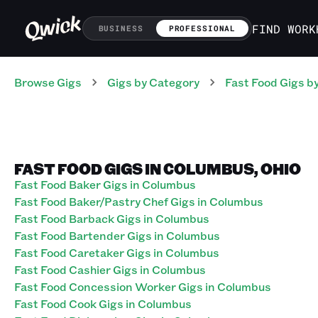
FIND WORK
BUSINESS
PROFESSIONAL
Browse Gigs
Gigs
by Category
Fast Food
Gigs
by
FAST FOOD GIGS IN COLUMBUS, OHIO
Fast Food Baker Gigs in Columbus
Fast Food Baker/Pastry Chef Gigs in Columbus
Fast Food Barback Gigs in Columbus
Fast Food Bartender Gigs in Columbus
Fast Food Caretaker Gigs in Columbus
Fast Food Cashier Gigs in Columbus
Fast Food Concession Worker Gigs in Columbus
Fast Food Cook Gigs in Columbus