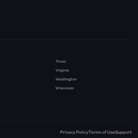
Texas
Virginia
Washington
Wisconsin
a
Privacy Policy
Terms of Use
Support