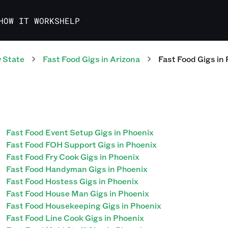
HOW IT WORKS
HELP
 State
Fast Food
Gigs
in
Arizona
Fast Food
Gigs
in
Fast Food Event Setup Gigs in Phoenix
Fast Food FOH Support Gigs in Phoenix
Fast Food Fry Cook Gigs in Phoenix
Fast Food Handyman Gigs in Phoenix
Fast Food Hostess Gigs in Phoenix
Fast Food House Man Gigs in Phoenix
Fast Food Housekeeping Gigs in Phoenix
Fast Food Line Cook Gigs in Phoenix