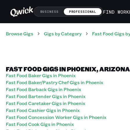
FIND WORK
BUSINESS
PROFESSIONAL
Browse Gigs
Gigs
by Category
Fast Food
Gigs
by
FAST FOOD GIGS IN PHOENIX, ARIZONA
Fast Food Baker Gigs in Phoenix
Fast Food Baker/Pastry Chef Gigs in Phoenix
Fast Food Barback Gigs in Phoenix
Fast Food Bartender Gigs in Phoenix
Fast Food Caretaker Gigs in Phoenix
Fast Food Cashier Gigs in Phoenix
Fast Food Concession Worker Gigs in Phoenix
Fast Food Cook Gigs in Phoenix