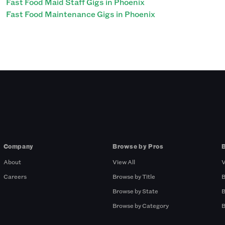
Fast Food Maid Staff Gigs in Phoenix
Fast Food Maintenance Gigs in Phoenix
Company
Browse by Pros
About
View All
V
Careers
Browse by Title
B
Browse by State
B
Browse by Category
B