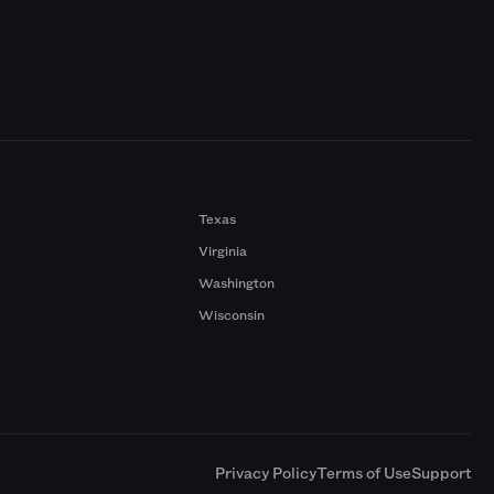
Texas
Virginia
Washington
Wisconsin
a
Privacy Policy
Terms of Use
Support