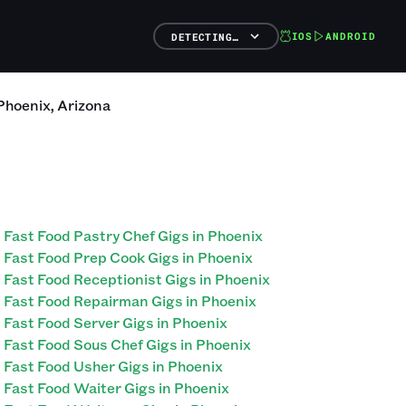
IOS
ANDROID
DETECTING…
Phoenix
,
Arizona
Fast Food Pastry Chef Gigs in Phoenix
Fast Food Prep Cook Gigs in Phoenix
Fast Food Receptionist Gigs in Phoenix
Fast Food Repairman Gigs in Phoenix
Fast Food Server Gigs in Phoenix
Fast Food Sous Chef Gigs in Phoenix
Fast Food Usher Gigs in Phoenix
Fast Food Waiter Gigs in Phoenix