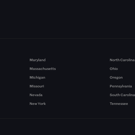
Maryland
North Carolina
Massachusetts
Ohio
Michigan
Oregon
Missouri
Pennsylvania
Nevada
South Carolin
New York
Tennessee