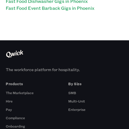
Fast Food Dishwasher Gigs in Phoenix
Fast Food Event Barback Gigs in Phoenix
The workforce platform for hospitality.
Products
By Size
The Marketplace
SMB
Hire
Multi-Unit
Pay
Enterprise
Compliance
Onboarding