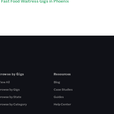
Fast Food Waitress Gigs in Phoenix
Browse by Gigs
Resources
iew All
Blog
rowse by Gigs
Case Studies
rowse by State
Guides
rowse by Category
Help Center