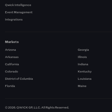
Qwick Intelligence
Event Management
Integrations
Markets
Arizona
Georgia
Arkansas
Illinois
California
Indiana
Colorado
Kentucky
District of Columbia
Louisiana
Florida
Maine
© 2026. QWICK GP, LLC. All Rights Reserved.