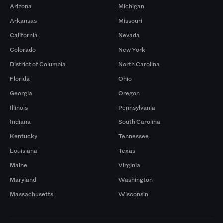
Arizona
Michigan
Arkansas
Missouri
California
Nevada
Colorado
New York
District of Columbia
North Carolina
Florida
Ohio
Georgia
Oregon
Illinois
Pennsylvania
Indiana
South Carolina
Kentucky
Tennessee
Louisiana
Texas
Maine
Virginia
Maryland
Washington
Massachusetts
Wisconsin