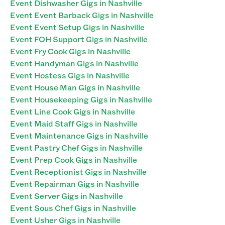
Event Dishwasher Gigs in Nashville
Event Event Barback Gigs in Nashville
Event Event Setup Gigs in Nashville
Event FOH Support Gigs in Nashville
Event Fry Cook Gigs in Nashville
Event Handyman Gigs in Nashville
Event Hostess Gigs in Nashville
Event House Man Gigs in Nashville
Event Housekeeping Gigs in Nashville
Event Line Cook Gigs in Nashville
Event Maid Staff Gigs in Nashville
Event Maintenance Gigs in Nashville
Event Pastry Chef Gigs in Nashville
Event Prep Cook Gigs in Nashville
Event Receptionist Gigs in Nashville
Event Repairman Gigs in Nashville
Event Server Gigs in Nashville
Event Sous Chef Gigs in Nashville
Event Usher Gigs in Nashville