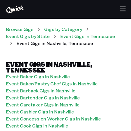
Browse Gigs
Gigs
by Category
Event
Gigs
by State
Event
Gigs
in
Tennessee
Event
Gigs
in
Nashville
,
Tennessee
EVENT GIGS IN NASHVILLE,
TENNESSEE
Event Baker Gigs in Nashville
Event Baker/Pastry Chef Gigs in Nashville
Event Barback Gigs in Nashville
Event Bartender Gigs in Nashville
Event Caretaker Gigs in Nashville
Event Cashier Gigs in Nashville
Event Concession Worker Gigs in Nashville
Event Cook Gigs in Nashville