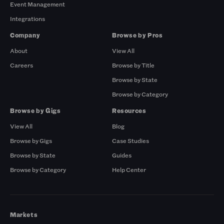
Event Management
Integrations
Company
Browse by Pros
About
View All
Careers
Browse by Title
Browse by State
Browse by Category
Browse by Gigs
Resources
View All
Blog
Browse by Gigs
Case Studies
Browse by State
Guides
Browse by Category
Help Center
Markets