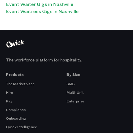
Event Waiter Gigs in Nashville
Event Waitress Gigs in Nashville
The workforce platform for hospitality.
Products
By Size
The Marketplace
SMB
Hire
Multi-Unit
Pay
Enterprise
Compliance
Onboarding
Qwick Intelligence