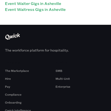
Event Waiter Gigs in Asheville
Event Waitress Gigs in Asheville
The workforce platform for hospitality.
Products
By Size
The Marketplace
SMB
Hire
Multi-Unit
Pay
Enterprise
Compliance
Onboarding
Qwick Intelligence