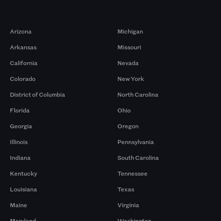
Markets
Arizona
Michigan
Arkansas
Missouri
California
Nevada
Colorado
New York
District of Columbia
North Carolina
Florida
Ohio
Georgia
Oregon
Illinois
Pennsylvania
Indiana
South Carolina
Kentucky
Tennessee
Louisiana
Texas
Maine
Virginia
Maryland
Washington