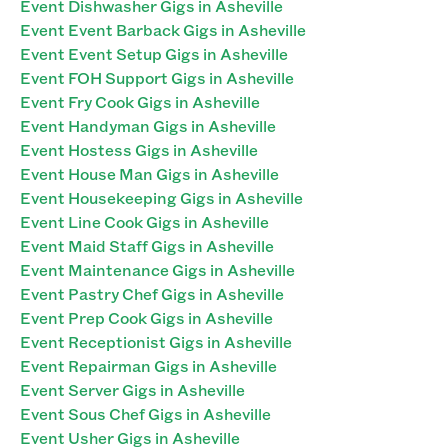
Event Dishwasher Gigs in Asheville
Event Event Barback Gigs in Asheville
Event Event Setup Gigs in Asheville
Event FOH Support Gigs in Asheville
Event Fry Cook Gigs in Asheville
Event Handyman Gigs in Asheville
Event Hostess Gigs in Asheville
Event House Man Gigs in Asheville
Event Housekeeping Gigs in Asheville
Event Line Cook Gigs in Asheville
Event Maid Staff Gigs in Asheville
Event Maintenance Gigs in Asheville
Event Pastry Chef Gigs in Asheville
Event Prep Cook Gigs in Asheville
Event Receptionist Gigs in Asheville
Event Repairman Gigs in Asheville
Event Server Gigs in Asheville
Event Sous Chef Gigs in Asheville
Event Usher Gigs in Asheville