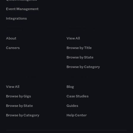
Event Management
Integrations
Company
Browse by Pros
About
View All
Careers
Browse by Title
Browse by State
Browse by Category
Browse by Gigs
Resources
View All
Blog
Browse by Gigs
Case Studies
Browse by State
Guides
Browse by Category
Help Center