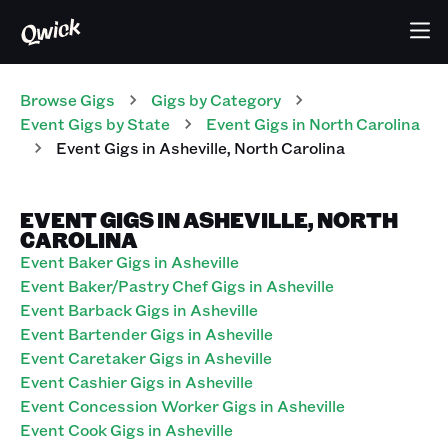
Browse Gigs
Gigs
by Category
Event
Gigs
by State
Event
Gigs
in
North Carolina
Event
Gigs
in
Asheville
,
North Carolina
EVENT GIGS IN ASHEVILLE, NORTH
CAROLINA
Event Baker Gigs in Asheville
Event Baker/Pastry Chef Gigs in Asheville
Event Barback Gigs in Asheville
Event Bartender Gigs in Asheville
Event Caretaker Gigs in Asheville
Event Cashier Gigs in Asheville
Event Concession Worker Gigs in Asheville
Event Cook Gigs in Asheville