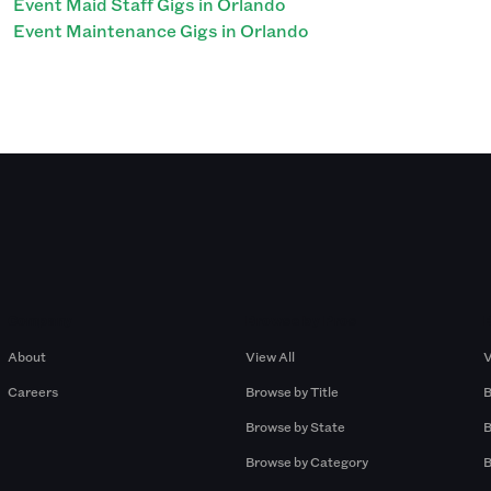
Event Maid Staff Gigs in Orlando
Event Maintenance Gigs in Orlando
Company
Browse by Pros
About
View All
V
Careers
Browse by Title
B
Browse by State
B
Browse by Category
B