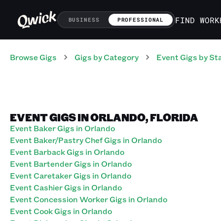
FIND WORK
BUSINESS
PROFESSIONAL
Browse Gigs
Gigs
by Category
Event
Gigs
by St
EVENT GIGS IN ORLANDO, FLORIDA
Event Baker Gigs in Orlando
Event Baker/Pastry Chef Gigs in Orlando
Event Barback Gigs in Orlando
Event Bartender Gigs in Orlando
Event Caretaker Gigs in Orlando
Event Cashier Gigs in Orlando
Event Concession Worker Gigs in Orlando
Event Cook Gigs in Orlando