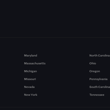
Maryland
North Carolina
Massachusetts
Ohio
Michigan
Oregon
Missouri
Pennsylvania
Nevada
South Carolin
New York
Tennessee