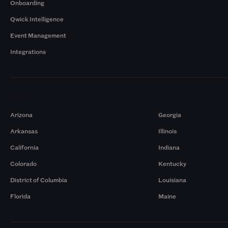
Onboarding
Qwick Intelligence
Event Management
Integrations
Markets
Arizona
Georgia
Arkansas
Illinois
California
Indiana
Colorado
Kentucky
District of Columbia
Louisiana
Florida
Maine