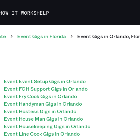
HOW IT WORKS
HELP
ate
Event
Gigs
in
Florida
Event
Gigs
in
Orlando
,
Flo
Event Event Setup Gigs in Orlando
Event FOH Support Gigs in Orlando
Event Fry Cook Gigs in Orlando
Event Handyman Gigs in Orlando
Event Hostess Gigs in Orlando
Event House Man Gigs in Orlando
Event Housekeeping Gigs in Orlando
Event Line Cook Gigs in Orlando