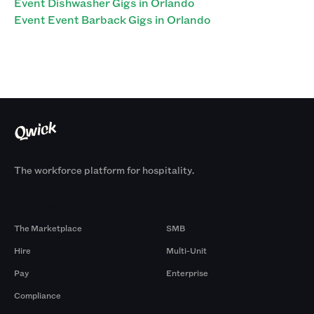
Event Dishwasher Gigs in Orlando
Event Event Barback Gigs in Orlando
The workforce platform for hospitality.
Products
By Size
The Marketplace
SMB
Hire
Multi-Unit
Pay
Enterprise
Compliance