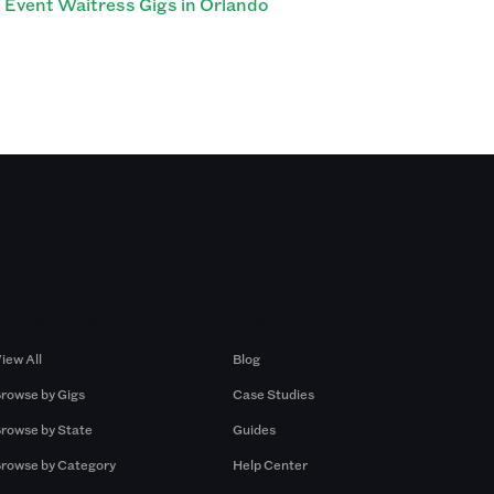
Event Waitress Gigs in Orlando
Browse by Gigs
Resources
iew All
Blog
rowse by Gigs
Case Studies
rowse by State
Guides
rowse by Category
Help Center