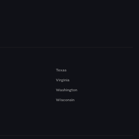
Texas
Virginia
Washington
Wisconsin
a