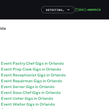
IOS
ANDROID
DETECTING…
rida
Event Pastry Chef Gigs in Orlando
Event Prep Cook Gigs in Orlando
Event Receptionist Gigs in Orlando
Event Repairman Gigs in Orlando
Event Server Gigs in Orlando
Event Sous Chef Gigs in Orlando
Event Usher Gigs in Orlando
Event Waiter Gigs in Orlando